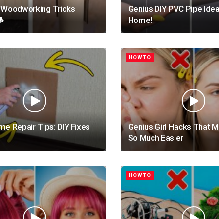
 Woodworking Tricks
Genius DIY PVC Pipe Idea

Home!
HOWTO
e Repair Tips: DIY Fixes
Genius Girl Hacks That M
So Much Easier
HOWTO