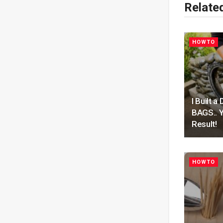
Relate
HOWTO
I Built
BAGS.. Y
Result!
HOWTO