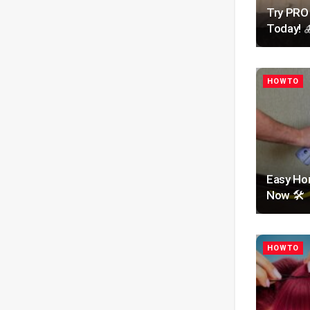
Try PRO
Today! 
HOWTO
Easy Hom
Now 🛠️
HOWTO