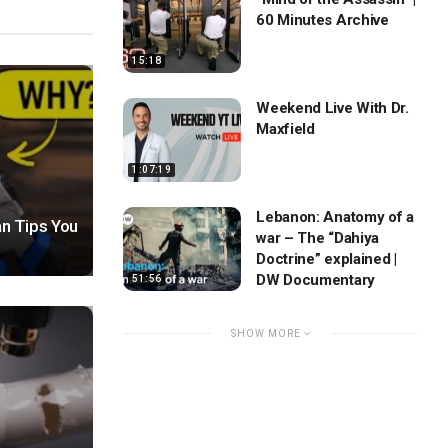
60 Minutes Archive
15:18
Weekend Live With Dr.
Maxfield
1:07:19
Lebanon: Anatomy of a
n Tips You
war – The “Dahiya
Doctrine” explained |
DW Documentary
51:56
SHOW MORE