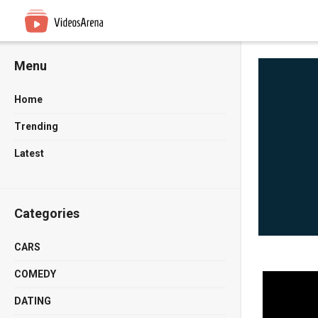
Menu
Home
Trending
Latest
Categories
CARS
COMEDY
DATING