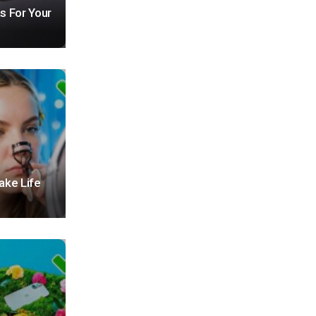
s For Your
ake Life