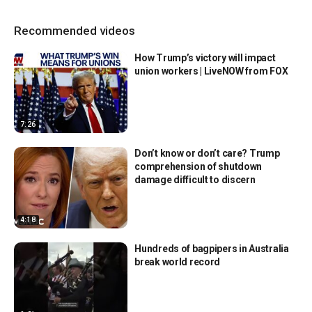
Recommended videos
How Trump’s victory will impact
union workers | LiveNOW from FOX
7:26
Don’t know or don’t care? Trump
comprehension of shutdown
damage difficult to discern
4:18
Hundreds of bagpipers in Australia
break world record