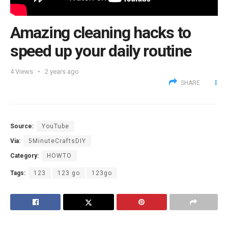
Amazing cleaning hacks to
speed up your daily routine
4
Views
2 years ago
SHARE
Source:
YouTube
Via:
5MinuteCraftsDIY
Category:
HOWTO
Tags:
123
123 go
123go