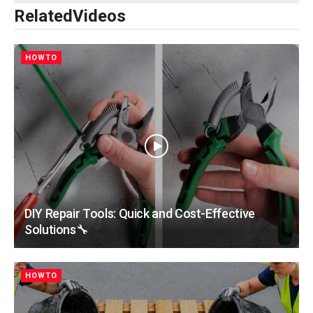
Related
Videos
HOWTO
DIY Repair Tools: Quick and Cost-Effective
Solutions🔧
HOWTO