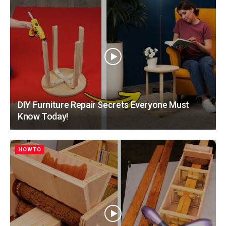
DIY Furniture Repair Secrets Everyone Must
Know Today!
HOWTO