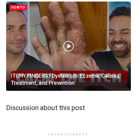
HOWTO
ITCHY FINGERS? Dyshidrotic Eczema: Causes,
Treatment, and Prevention
Discussion about this post
ADVERTISEMENT