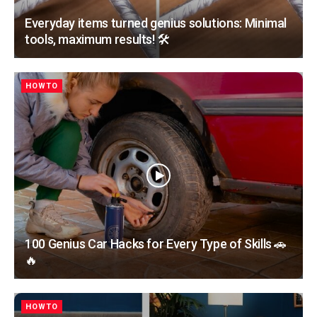
Everyday items turned genius solutions: Minimal
tools, maximum results! 🛠️
HOWTO
100 Genius Car Hacks for Every Type of Skills 🚗
🔥
HOWTO