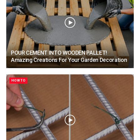
POUR CEMENT INTO WOODEN PALLET!
Amazing Creations For Your Garden Decoration
HOWTO