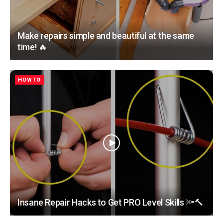
Make repairs simple and beautiful at the same
time! 🔥
HOWTO
Insane Repair Hacks to Get PRO Level Skills 🔦🔨