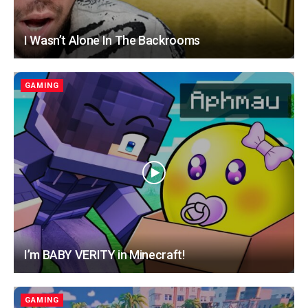
I Wasn’t Alone In The Backrooms
GAMING
I’m BABY VERITY in Minecraft!
GAMING