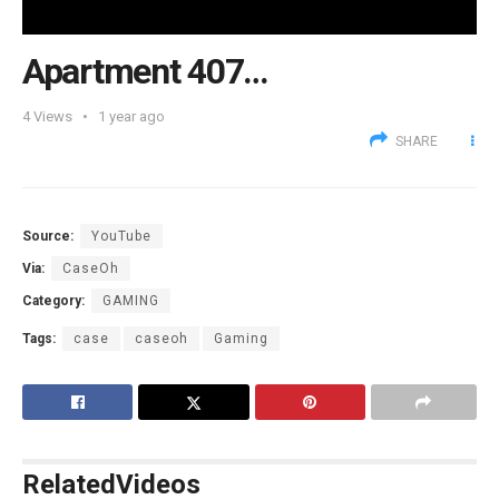
Apartment 407…
4
Views
1 year ago
SHARE
Source:
YouTube
Via:
CaseOh
Category:
GAMING
Tags:
case
caseoh
Gaming
Related
Videos