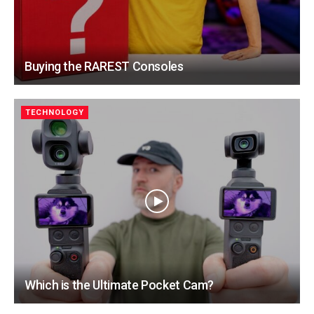
Buying the RAREST Consoles
TECHNOLOGY
Which is the Ultimate Pocket Cam?