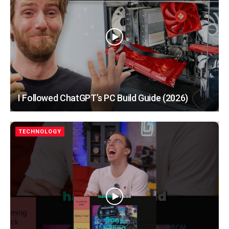
I Followed ChatGPT’s PC Build Guide (2026)
TECHNOLOGY