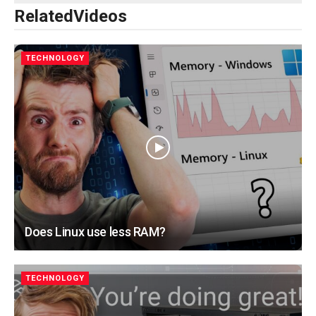
Related
Videos
TECHNOLOGY
Does Linux use less RAM?
TECHNOLOGY