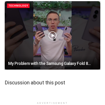
TECHNOLOGY
My Problem with the Samsung Galaxy Fold 8…
Discussion about this post
ADVERTISEMENT