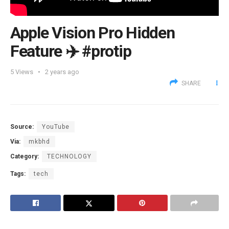
Apple Vision Pro Hidden
Feature ✈️ #protip
5
Views
2 years ago
SHARE
Source:
YouTube
Via:
mkbhd
Category:
TECHNOLOGY
Tags:
tech