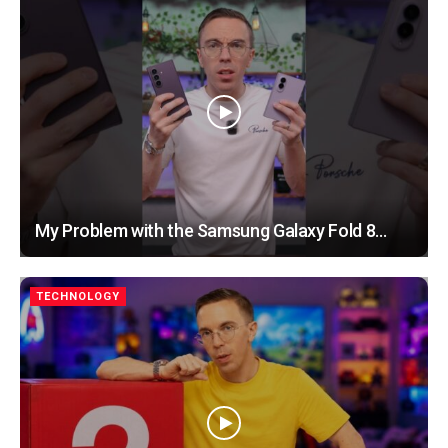
My Problem with the Samsung Galaxy Fold 8…
TECHNOLOGY