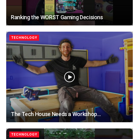
Ranking the WORST Gaming Decisions
TECHNOLOGY
The Tech House Needs a Workshop…
TECHNOLOGY