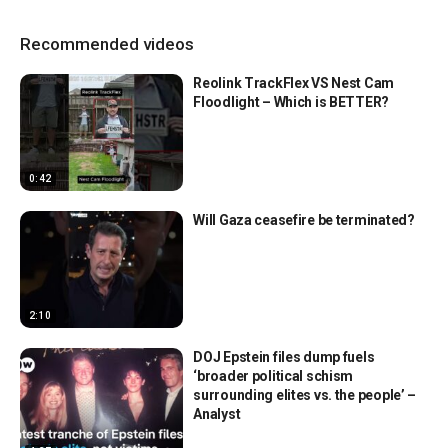
Recommended videos
Reolink TrackFlex VS Nest Cam
Floodlight – Which is BETTER?
0:42
Will Gaza ceasefire be terminated?
2:10
DOJ Epstein files dump fuels
‘broader political schism
surrounding elites vs. the people’ –
Analyst