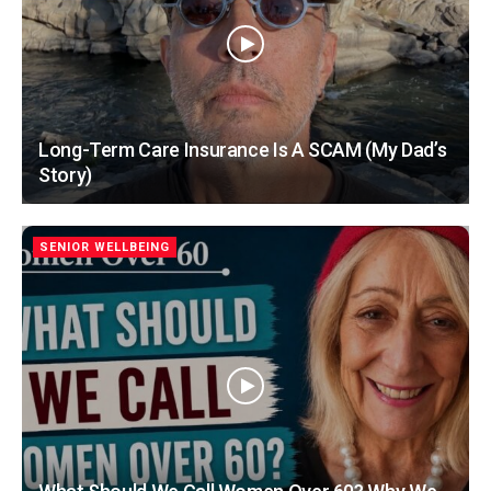
Long-Term Care Insurance Is A SCAM (My Dad’s
Story)
SENIOR WELLBEING