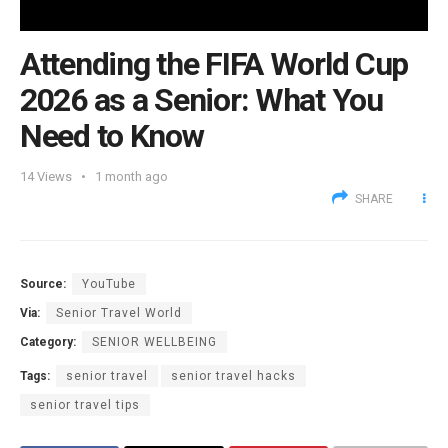
Attending the FIFA World Cup
2026 as a Senior: What You
Need to Know
14
Views
1 month ago
SHARE
Source:
YouTube
Via:
Senior Travel World
Category:
SENIOR WELLBEING
Tags:
senior travel
senior travel hacks
senior travel tips