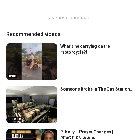
ADVERTISEMENT
Recommended videos
What’s he carrying on the
motorcycle?!
0:08
Someone Broke In The Gas Station…
1:18:10
R. Kelly – Prayer Changes |
REACTION 🔥🔥🔥