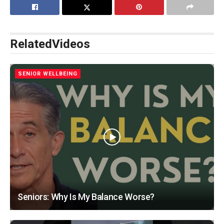
Related
Videos
SENIOR WELLBEING
Seniors: Why Is My Balance Worse?