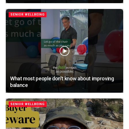
SENIOR WELLBEING
What most people don’t know about improving
balance
SENIOR WELLBEING