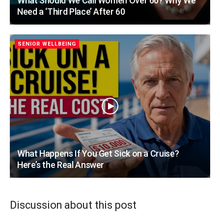
What Should We Call Women Over 60? Why We
Need a ‘Third Place’ After 60
SENIOR WELLBEING
What Happens If You Get Sick on a Cruise?
Here’s the Real Answer
Discussion about this post