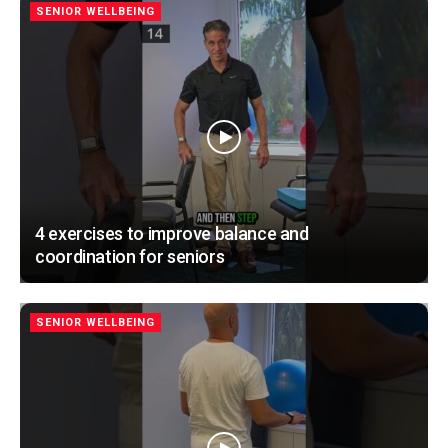
SENIOR WELLBEING
4 exercises to improve balance and
coordination for seniors
SENIOR WELLBEING