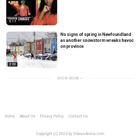
9:17
No signs of spring in Newfoundland
as another snowstorm wreaks havoc
on province
2:00
SHOW MORE
Home
About Us
Privacy Policy
Contact Us
Copyright (c) 2024 by VideosArena.com