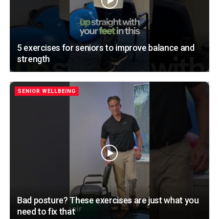
5 exercises for seniors to improve balance and
strength
SENIOR WELLBEING
Bad posture? These exercises are just what you
need to fix that