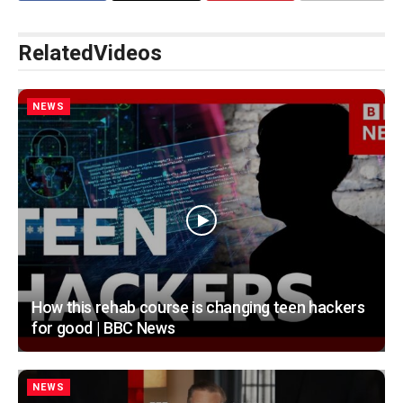
Related
Videos
NEWS
How this rehab course is changing teen hackers
for good | BBC News
NEWS