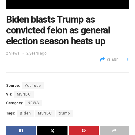
Biden blasts Trump as
convicted felon as general
election season heats up
2
Views
2 years ago
SHARE
Source:
YouTube
Via:
MSNBC
Category:
NEWS
Tags:
Biden
MSNBC
trump