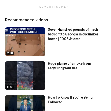
ADVERTISEMENT
Recommended videos
Seven-hundred pounds of meth
brought to Georgia in cucumber
boxes | FOX 5 Atlanta
2:08
Huge plume of smoke from
recycling plant fire
0:43
How To Know If You’re Being
Followed