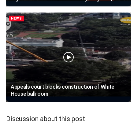
NEWS
Appeals court blocks construction of White
House ballroom
Discussion about this post