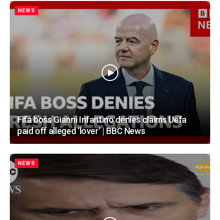
NEWS
Fifa boss Gianni Infantino denies claims Uefa
paid off alleged ‘lover’ | BBC News
NEWS