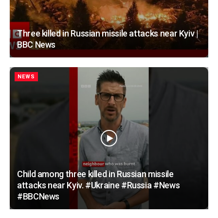
Three killed in Russian missile attacks near Kyiv |
BBC News
NEWS
Child among three killed in Russian missile
attacks near Kyiv. #Ukraine #Russia #News
#BBCNews