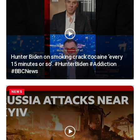
Hunter Biden on smoking crack cocaine ‘every
15 minutes or so’. #HunterBiden #Addiction
#BBCNews
NEWS