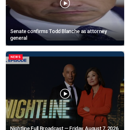
Senate confirms Todd Blanche as attorney
general
NEWS
Nightline Full Broadcast — Friday, August 7, 2026