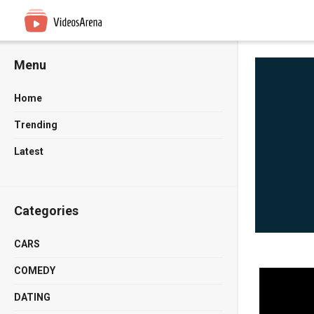
Menu
Home
Trending
Latest
Categories
CARS
COMEDY
DATING