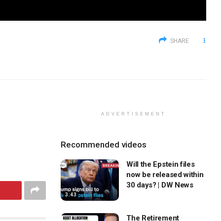
SHARE
ADVERTISEMENT
Recommended videos
Will the Epstein files
now be released within
30 days? | DW News
3:43
The Retirement