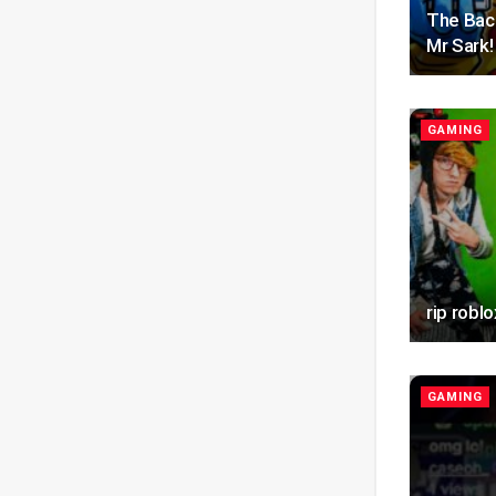
The Bac
Mr Sark!
GAMING
rip roblo
GAMING