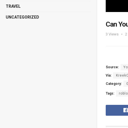
TRAVEL
UNCATEGORIZED
Can Yo
3
Views
2
Source:
Yo
Via:
KreekC
Category:
Tags:
robl