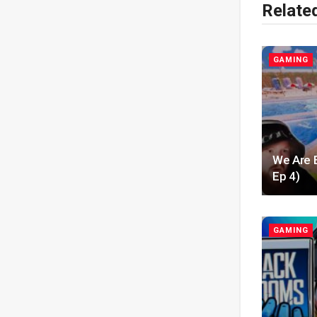
Relate
GAMING
We Are 
Ep 4)
GAMING