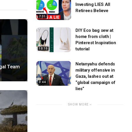
Investing LIES All
Retirees Believe
7:31
DIY Eco bag sew at
home from cloth |
Pinterest Inspiration
tutorial
10:10
Netanyahu defends
egal Team
military offensive in
Gaza, lashes out at
“global campaign of
3:44
lies”
SHOW MORE