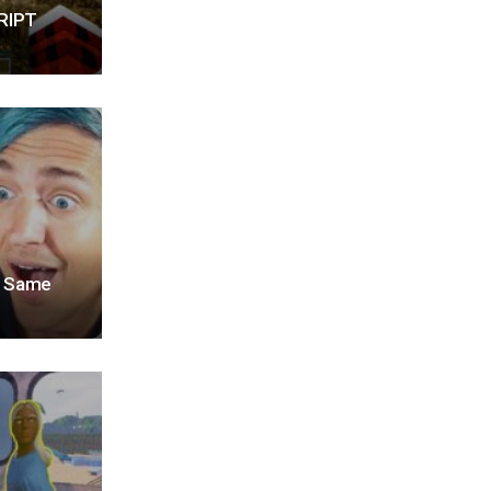
RIPT
he Same