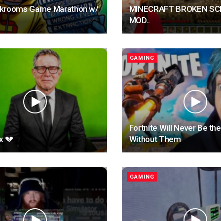
krooms Game Marathon w/
MINECRAFT BROKEN SC
MOD..
GAMING
Fortnite Will Never Be t
x 💔
Without Them
GAMING