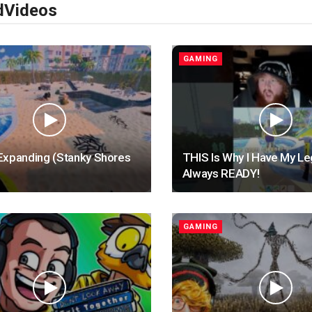
d
Videos
GAMING
Expanding (Stanky Shores
THIS Is Why I Have My L
Always READY!
GAMING