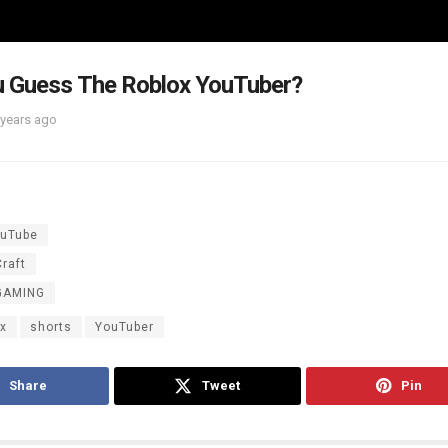
u Guess The Roblox YouTuber?
 years ago
uTube
raft
GAMING
ox
shorts
YouTuber
Share
Tweet
Pin