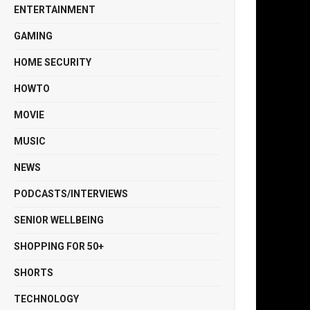
ENTERTAINMENT
GAMING
HOME SECURITY
HOWTO
MOVIE
MUSIC
NEWS
PODCASTS/INTERVIEWS
SENIOR WELLBEING
SHOPPING FOR 50+
SHORTS
TECHNOLOGY