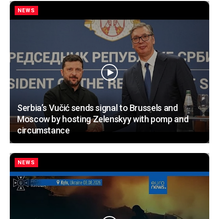
NEWS
Serbia’s Vučić sends signal to Brussels and
Moscow by hosting Zelenskyy with pomp and
circumstance
NEWS