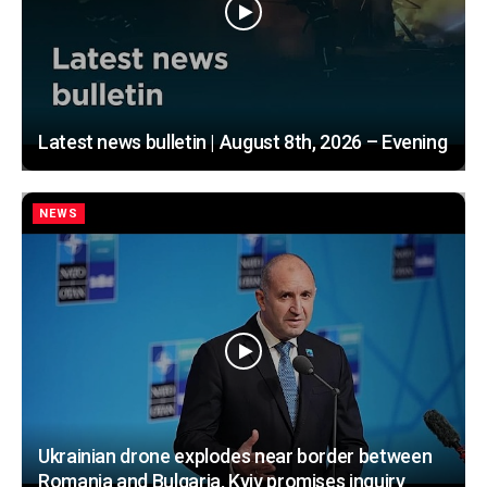
Latest news bulletin | August 8th, 2026 – Evening
NEWS
Ukrainian drone explodes near border between
Romania and Bulgaria, Kyiv promises inquiry