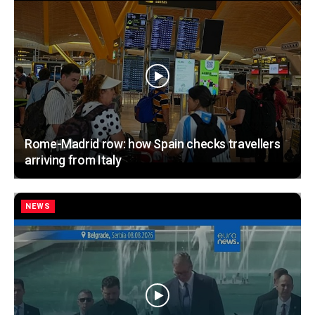
Rome-Madrid row: how Spain checks travellers
arriving from Italy
NEWS