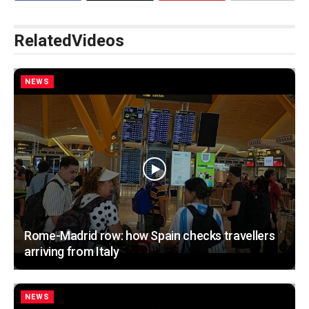
Related
Videos
NEWS
Rome-Madrid row: how Spain checks travellers
arriving from Italy
NEWS