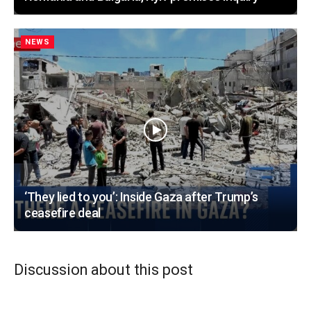
NEWS
‘They lied to you’: Inside Gaza after Trump’s
ceasefire deal
Discussion about this post