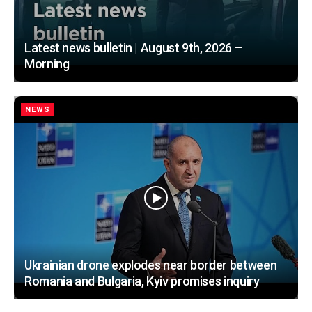
Latest news bulletin | August 9th, 2026 –
Morning
NEWS
Ukrainian drone explodes near border between
Romania and Bulgaria, Kyiv promises inquiry