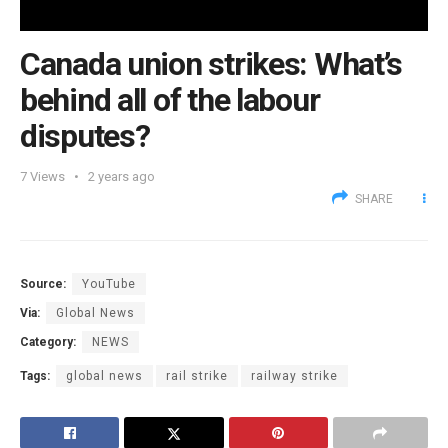
Canada union strikes: What’s
behind all of the labour
disputes?
7
Views
2 years ago
SHARE
Source:
YouTube
Via:
Global News
Category:
NEWS
Tags:
global news
rail strike
railway strike