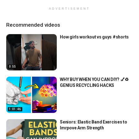
ADVERTISEMENT
Recommended videos
How girls workout vs guys #shorts
0:55
WHY BUY WHEN YOU CAN DIY? 💅♻️
GENIUS RECYCLING HACKS
1:01:46
Seniors: Elastic Band Exercises to
Imrpove Arm Strength