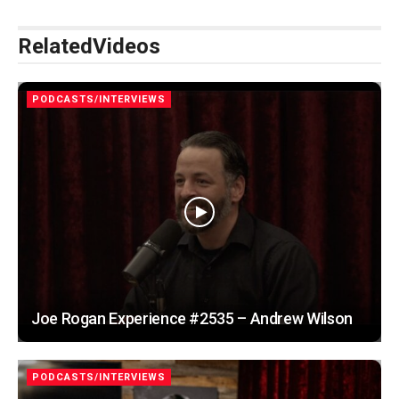
Related
Videos
PODCASTS/INTERVIEWS
Joe Rogan Experience #2535 – Andrew Wilson
PODCASTS/INTERVIEWS