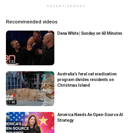
ADVERTISEMENT
Recommended videos
Dana White | Sunday on 60 Minutes
0:32
Australia’s feral cat eradication
program divides residents on
Christmas Island
1:45
America Needs An Open-Source AI
Strategy