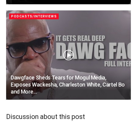
PODCASTS/INTERVIEWS
Dawgface Sheds Tears for Mogul Media,
Exposes Wackesha, Charleston White, Cartel Bo
and More…
Discussion about this post