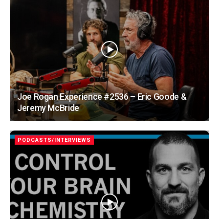
Joe Rogan Experience #2536 – Eric Goode &
Jeremy McBride
PODCASTS/INTERVIEWS