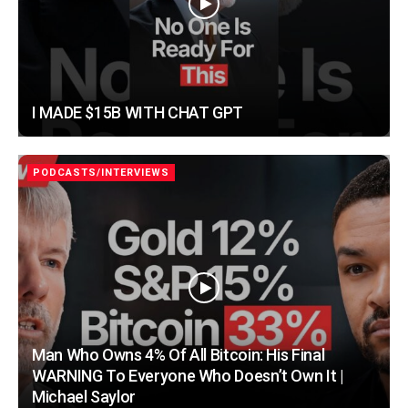
I MADE $15B WITH CHAT GPT
PODCASTS/INTERVIEWS
Man Who Owns 4% Of All Bitcoin: His Final
WARNING To Everyone Who Doesn’t Own It |
Michael Saylor