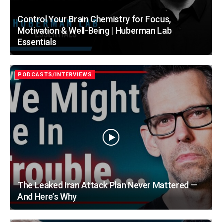
Control Your Brain Chemistry for Focus,
Motivation & Well-Being | Huberman Lab
Essentials
PODCASTS/INTERVIEWS
The Leaked Iran Attack Plan Never Mattered —
And Here’s Why