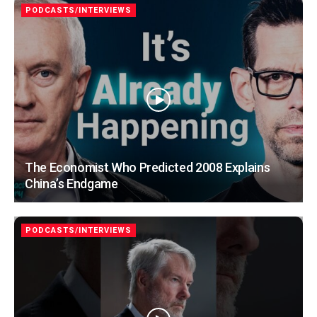
PODCASTS/INTERVIEWS
The Economist Who Predicted 2008 Explains
China’s Endgame
PODCASTS/INTERVIEWS