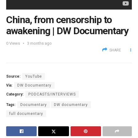
China, from censorship to
awakening | DW Documentary
0
Views
3 months ago
SHARE
Source:
YouTube
Via:
DW Documentary
Category:
PODCASTS/INTERVIEWS
Tags:
Documentary
DW documentary
full documentary