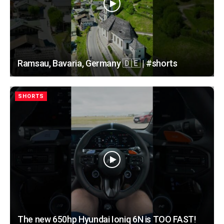
Ramsau, Bavaria, Germany 🇩🇪 | #shorts
SHORTS
The new 650hp Hyundai Ioniq 6N is TOO FAST!