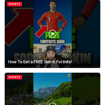
SHORTS
How To Get a FREE Skin in Fortnite!
SHORTS