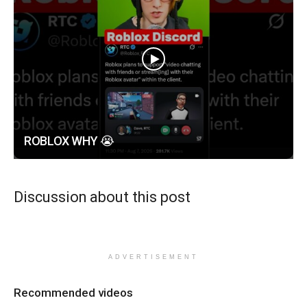
ROBLOX WHY 😭
Discussion about this post
ADVERTISEMENT
Recommended videos