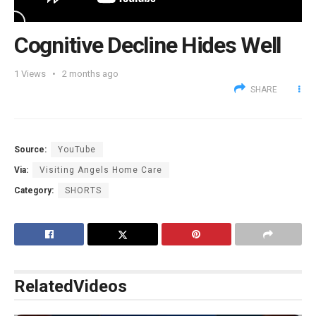
Cognitive Decline Hides Well
1
Views
2 months ago
SHARE
Source:
YouTube
Via:
Visiting Angels Home Care
Category:
SHORTS
Related
Videos