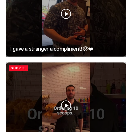
I gave a stranger a compliment! 🥺❤️
SHORTS