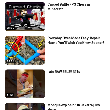
Cursed Battle FPS Chess in
Minecraft
24:32
Everyday Fixes Made Easy: Repair
Hacks You’ll Wish You Knew Sooner!
57:56
I ate RAW EELS!! 😱🐍
0:42
Mosque explosion in Jakarta | DW
News