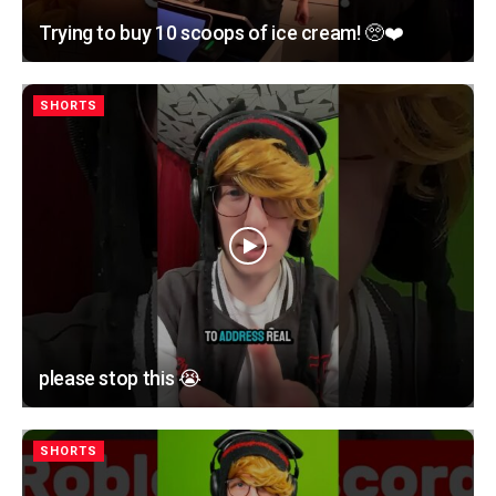
Trying to buy 10 scoops of ice cream! 🥺❤️
SHORTS
please stop this 😭
SHORTS