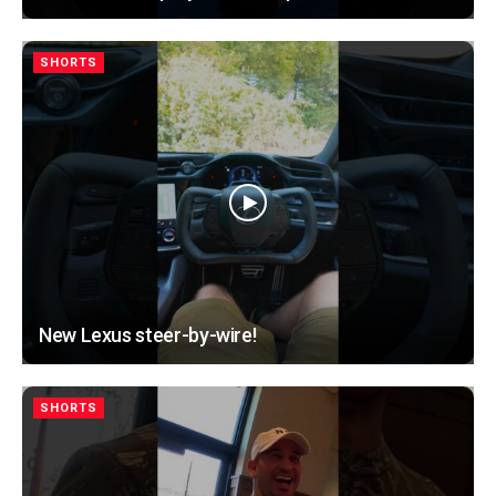
SHORTS
New Lexus steer-by-wire!
SHORTS