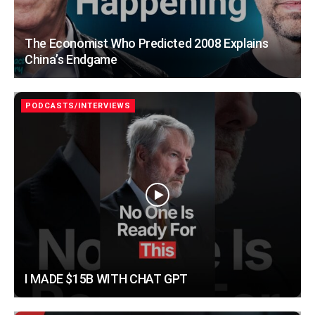
The Economist Who Predicted 2008 Explains
China’s Endgame
PODCASTS/INTERVIEWS
I MADE $15B WITH CHAT GPT