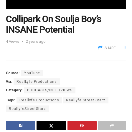
Collipark On Soulja Boy’s
INSANE Potential
4
Views
2 years ago
SHARE
Source:
YouTube
Via:
RealLyfe Productions
Category:
PODCASTS/INTERVIEWS
Tags:
Reallyfe Productions
Reallyfe Street Starz
ReallyfeStreetStarz