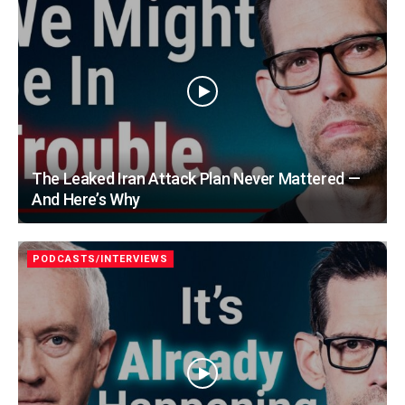
The Leaked Iran Attack Plan Never Mattered —
And Here’s Why
PODCASTS/INTERVIEWS