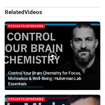
Related
Videos
PODCASTS/INTERVIEWS
Control Your Brain Chemistry for Focus,
Motivation & Well-Being | Huberman Lab
Essentials
PODCASTS/INTERVIEWS