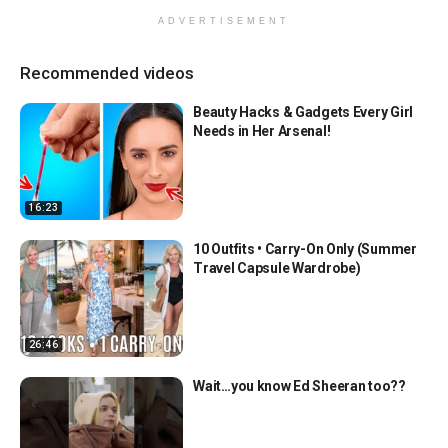
ADVERTISEMENT
Recommended videos
Beauty Hacks & Gadgets Every Girl
Needs in Her Arsenal!
16:23
10 Outfits • Carry-On Only (Summer
Travel Capsule Wardrobe)
26:46
Wait…you know Ed Sheeran too??