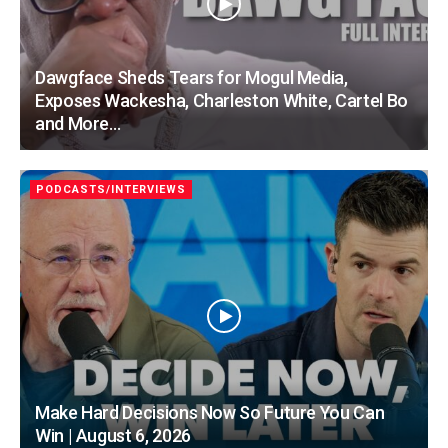
Dawgface Sheds Tears for Mogul Media,
Exposes Wackesha, Charleston White, Cartel Bo
and More…
PODCASTS/INTERVIEWS
Make Hard Decisions Now So Future You Can
Win | August 6, 2026