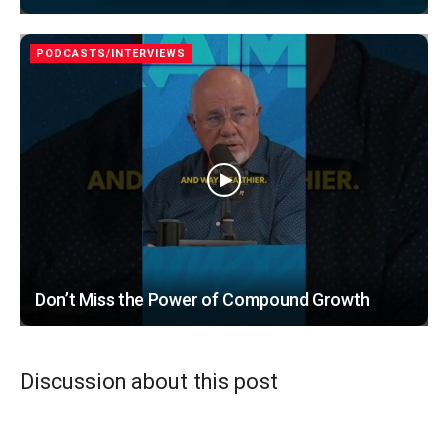
PODCASTS/INTERVIEWS
Don’t Miss the Power of Compound Growth
Discussion about this post