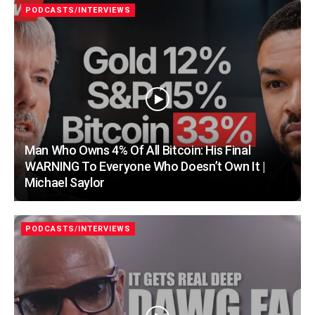
PODCASTS/INTERVIEWS
Man Who Owns 4% Of All Bitcoin: His Final
WARNING To Everyone Who Doesn’t Own It |
Michael Saylor
PODCASTS/INTERVIEWS