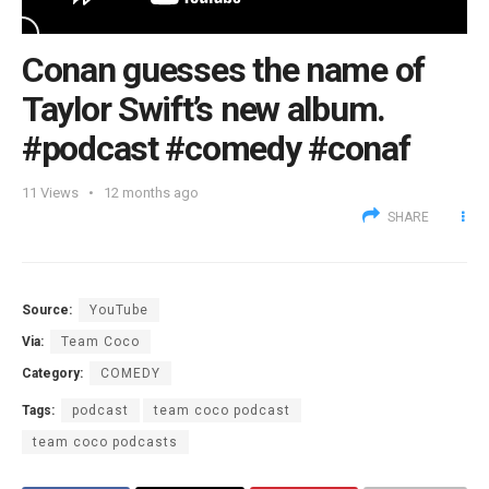
Conan guesses the name of
Taylor Swift’s new album.
#podcast #comedy #conaf
11
Views
12 months ago
SHARE
Source:
YouTube
Via:
Team Coco
Category:
COMEDY
Tags:
podcast
team coco podcast
team coco podcasts