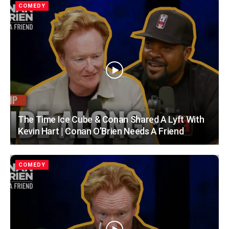
COMEDY
The Time Ice Cube & Conan Shared A Lyft With
Kevin Hart | Conan O’Brien Needs A Friend
COMEDY