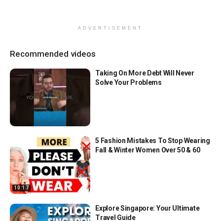
ADVERTISEMENT
Recommended videos
Taking On More Debt Will Never
Solve Your Problems
5 Fashion Mistakes To Stop Wearing
Fall & Winter Women Over 50 & 60
10:17
Explore Singapore: Your Ultimate
Travel Guide