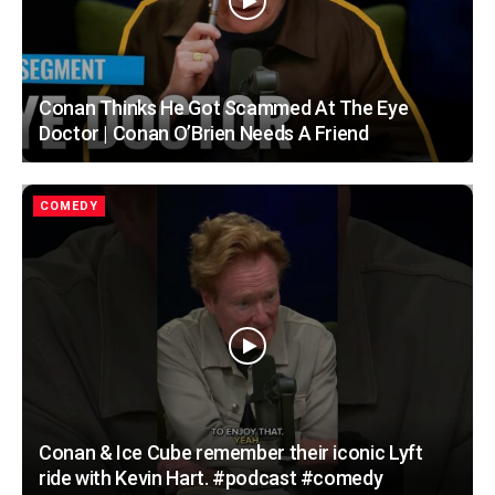
Conan Thinks He Got Scammed At The Eye
Doctor | Conan O’Brien Needs A Friend
COMEDY
Conan & Ice Cube remember their iconic Lyft
ride with Kevin Hart. #podcast #comedy