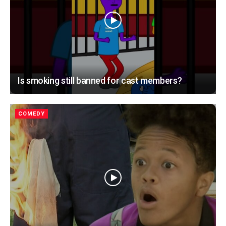
Is smoking still banned for cast members?
COMEDY