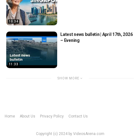
10:34
Latest news bulletin | April 17th, 2026
– Evening
11:33
SHOW MORE
Home
About Us
Privacy Policy
Contact Us
Copyright (c) 2024 by VideosArena.com