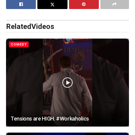
Related
Videos
COMEDY
Tensions are HIGH. #Workaholics