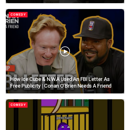
COMEDY
How Ice Cube & N.W.A Used An FBI Letter As
Free Publicity | Conan O’Brien Needs A Friend
COMEDY