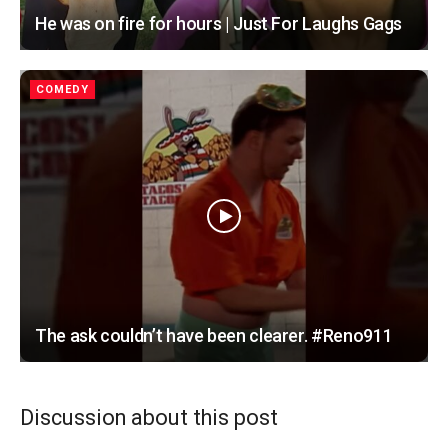
He was on fire for hours | Just For Laughs Gags
COMEDY
The ask couldn’t have been clearer. #Reno911
Discussion about this post