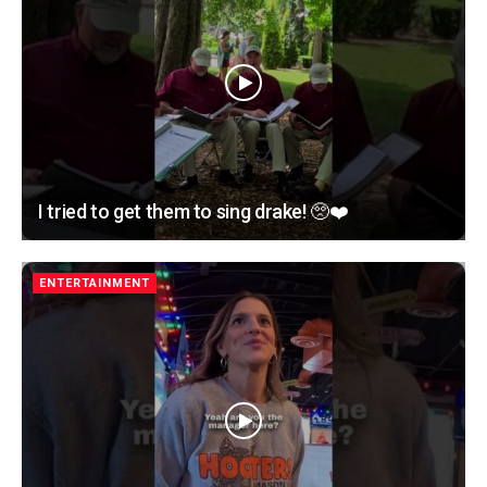
I tried to get them to sing drake! 🥺❤️
ENTERTAINMENT