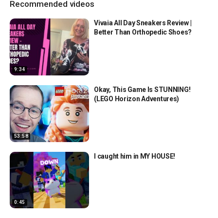
Recommended videos
Vivaia All Day Sneakers Review |
Better Than Orthopedic Shoes?
9:34
Okay, This Game Is STUNNING!
(LEGO Horizon Adventures)
53:58
I caught him in MY HOUSE!
0:45