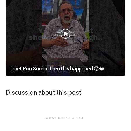
I met Ron Suchui then this happened 🥺❤️
Discussion about this post
ADVERTISEMENT