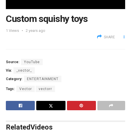
Custom squishy toys
1
Views
2 years ago
SHARE
Source:
YouTube
Via:
_vector_
Category:
ENTERTAINMENT
Tags:
Vector
vectorr
Related
Videos