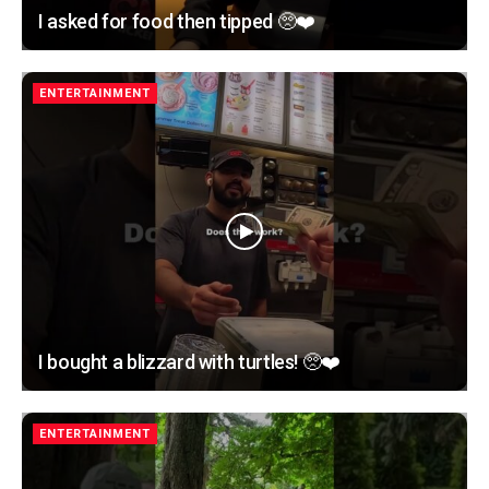
I asked for food then tipped 🥺❤️
ENTERTAINMENT
I bought a blizzard with turtles! 🥺❤️
ENTERTAINMENT