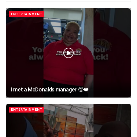
ENTERTAINMENT
I met a McDonalds manager 🥺❤️
ENTERTAINMENT