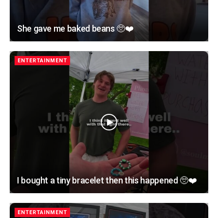
She gave me baked beans 🥺❤️
ENTERTAINMENT
I bought a tiny bracelet then this happened 🥺❤️
ENTERTAINMENT