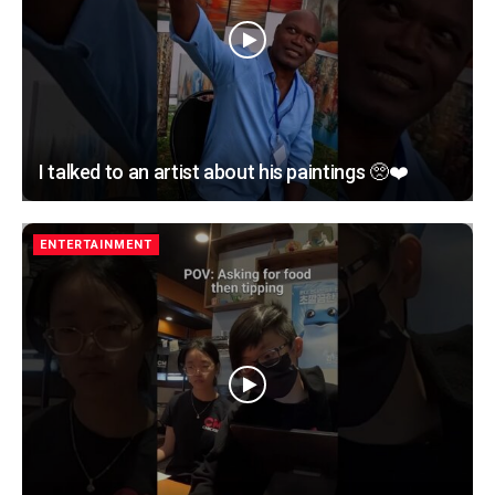
I talked to an artist about his paintings 🥺❤️
ENTERTAINMENT