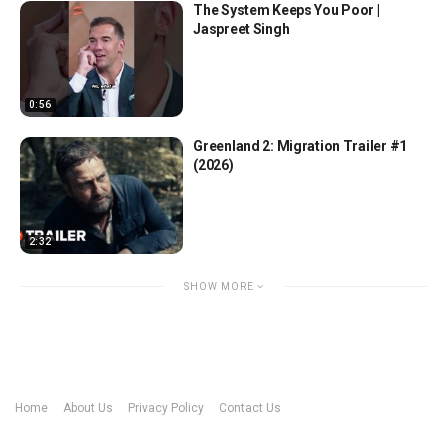
The System Keeps You Poor |
Jaspreet Singh
0:56
Greenland 2: Migration Trailer #1
(2026)
2:32
SHOW MORE
Home
About Us
Privacy Policy
Contact Us