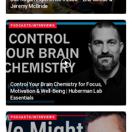
Jeremy McBride
PODCASTS/INTERVIEWS
Control Your Brain Chemistry for Focus,
Motivation & Well-Being | Huberman Lab
Essentials
PODCASTS/INTERVIEWS