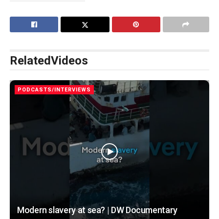
Related
Videos
PODCASTS/INTERVIEWS
Modern slavery at sea? | DW Documentary