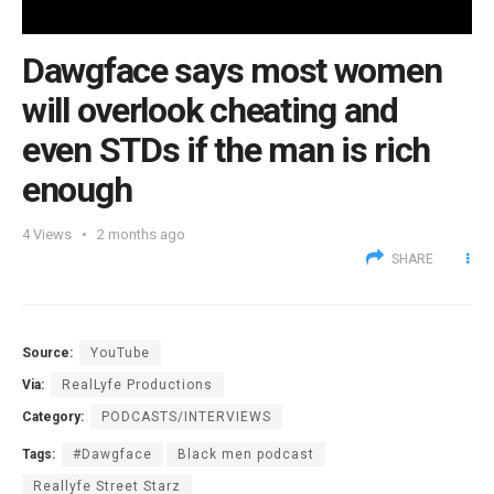
Dawgface says most women
will overlook cheating and
even STDs if the man is rich
enough
4
Views
2 months ago
SHARE
Source:
YouTube
Via:
RealLyfe Productions
Category:
PODCASTS/INTERVIEWS
Tags:
#Dawgface
Black men podcast
Reallyfe Street Starz