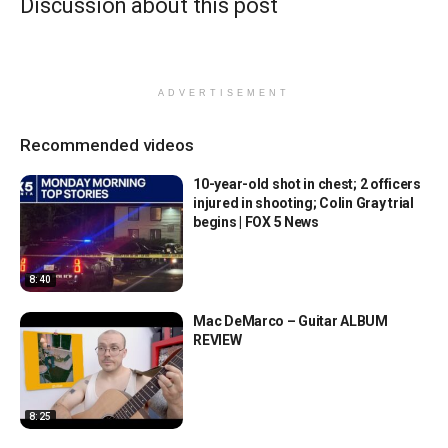
Discussion about this post
ADVERTISEMENT
Recommended videos
10-year-old shot in chest; 2 officers
injured in shooting; Colin Gray trial
begins | FOX 5 News
8:40
Mac DeMarco – Guitar ALBUM
REVIEW
8:25