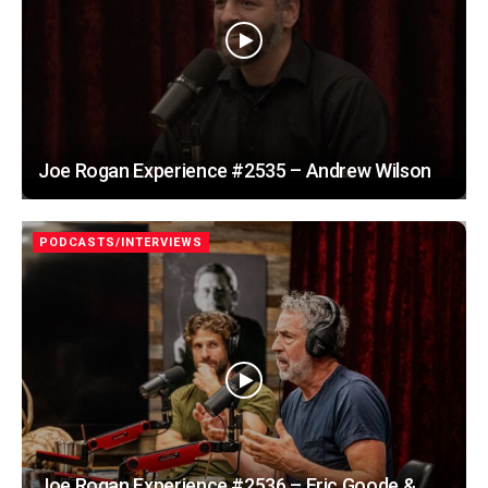
Joe Rogan Experience #2535 – Andrew Wilson
PODCASTS/INTERVIEWS
Joe Rogan Experience #2536 – Eric Goode &