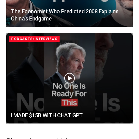
The Economist Who Predicted 2008 Explains
China’s Endgame
PODCASTS/INTERVIEWS
I MADE $15B WITH CHAT GPT