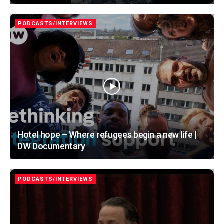
PODCASTS/INTERVIEWS
Hotel hope – Where refugees begin a new life |
DW Documentary
PODCASTS/INTERVIEWS