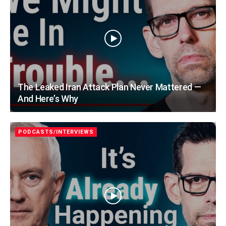
The Leaked Iran Attack Plan Never Mattered —
And Here’s Why
PODCASTS/INTERVIEWS