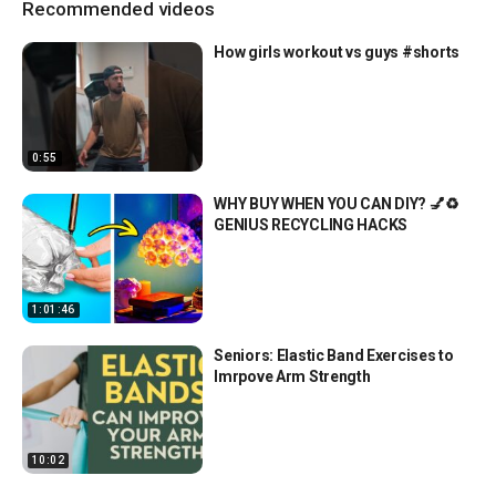
Recommended videos
How girls workout vs guys #shorts
0:55
WHY BUY WHEN YOU CAN DIY? 💅♻️
GENIUS RECYCLING HACKS
1:01:46
Seniors: Elastic Band Exercises to
Imrpove Arm Strength
10:02