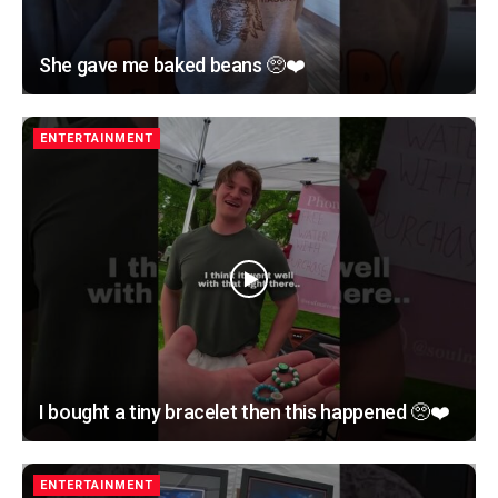
She gave me baked beans 🥺❤️
ENTERTAINMENT
I bought a tiny bracelet then this happened 🥺❤️
ENTERTAINMENT