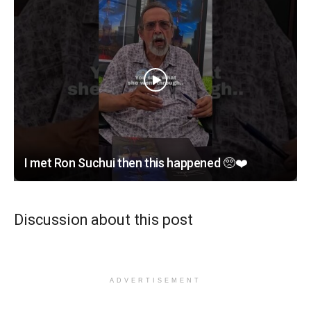
I met Ron Suchui then this happened 🥺❤️
Discussion about this post
ADVERTISEMENT