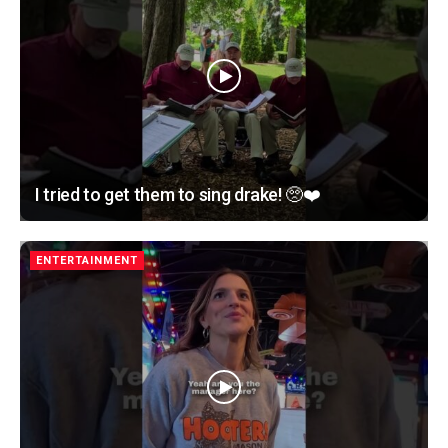
I tried to get them to sing drake! 🥺❤️
ENTERTAINMENT