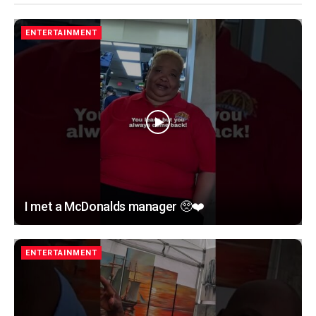
ENTERTAINMENT
I met a McDonalds manager 🥺❤️
ENTERTAINMENT