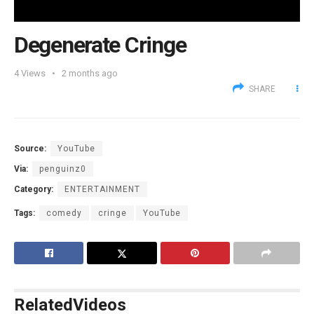
Degenerate Cringe
4
Views
2 months ago
SHARE
Source:
YouTube
Via:
penguinz0
Category:
ENTERTAINMENT
Tags:
comedy
cringe
YouTube
Related
Videos