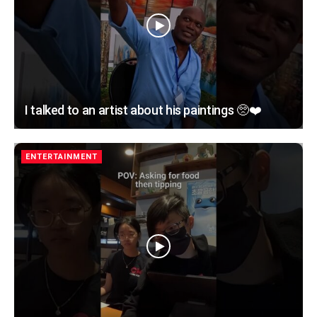
I talked to an artist about his paintings 🥺❤️
ENTERTAINMENT