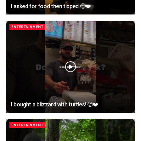
I asked for food then tipped 🥺❤️
ENTERTAINMENT
I bought a blizzard with turtles! 🥺❤️
ENTERTAINMENT