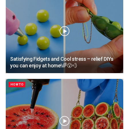
Satisfying Fidgets and Cool stress – relief DIYs
you can enjoy at home!🌈😮‍💨
HOWTO