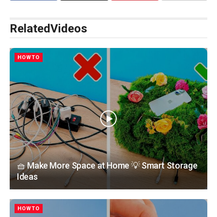
Related
Videos
HOWTO
🧺 Make More Space at Home 💡 Smart Storage
Ideas
HOWTO