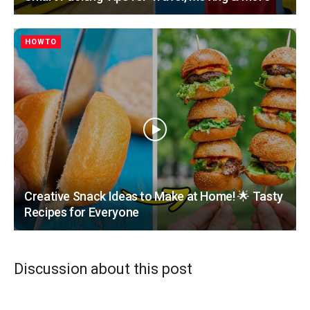
HOWTO
Creative Snack Ideas to Make at Home! 🌟 Tasty
Recipes for Everyone
Discussion about this post