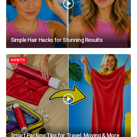
Simple Hair Hacks for Stunning Results
HOWTO
Smart Packing Tips for Travel, Moving & More