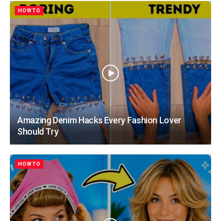
HOWTO
Amazing Denim Hacks Every Fashion Lover
Should Try
HOWTO