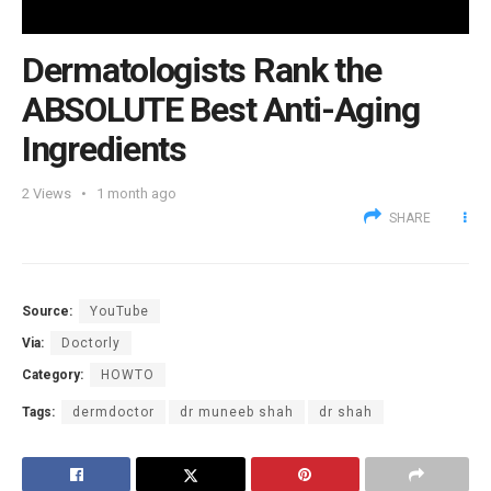
Dermatologists Rank the
ABSOLUTE Best Anti-Aging
Ingredients
2
Views
1 month ago
SHARE
Source:
YouTube
Via:
Doctorly
Category:
HOWTO
Tags:
dermdoctor
dr muneeb shah
dr shah