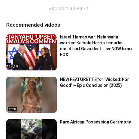
ADVERTISEMENT
Recommended videos
Israel-Hamas war: Netanyahu
worried Kamala Harris remarks
could hurt Gaza deal | LiveNOW from
FOX
14:19
NEW FEATURETTE for ‘Wicked: For
Good’ – Epic Conclusion (2025)
2:20
Rare African Possession Ceremony