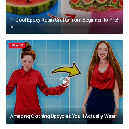
✨ Cool Epoxy Resin Crafts from Beginner to Pro!
⭐
HOWTO
Amazing Clothing Upcycles You’ll Actually Wear