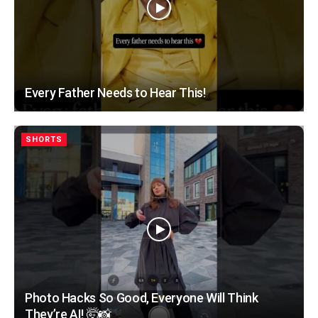
Every Father Needs to Hear This!
SHORTS
Photo Hacks So Good, Everyone Will Think
They’re AI! 🤯📸