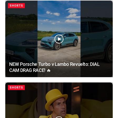
SHORTS
NEW Porsche Turbo v Lambo Revuelto: DIAL
CAM DRAG RACE! 🔥
SHORTS