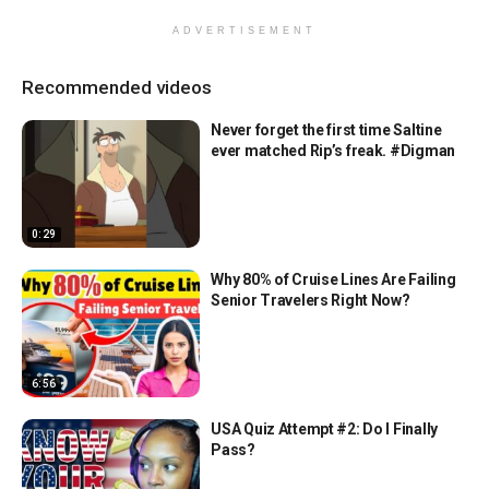
ADVERTISEMENT
Recommended videos
Never forget the first time Saltine
ever matched Rip’s freak. #Digman
0:29
Why 80% of Cruise Lines Are Failing
Senior Travelers Right Now?
6:56
USA Quiz Attempt #2: Do I Finally
Pass?