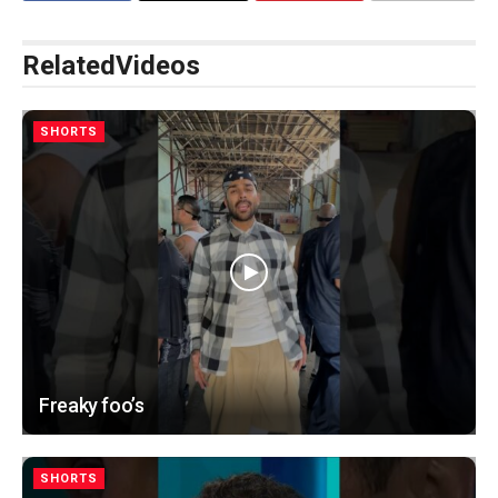
Related
Videos
SHORTS
Freaky foo’s
SHORTS