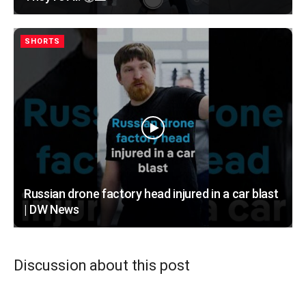
SHORTS
Russian drone factory head injured in a car blast
| DW News
Discussion about this post