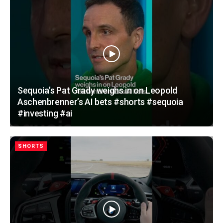
Sequoia’s Pat Grady weighs in on Leopold
Aschenbrenner’s AI bets #shorts #sequoia
#investing #ai
SHORTS