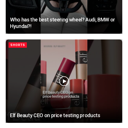
Who has the best steering wheel? Audi, BMW or
Hyundai?!
SHORTS
Elf Beauty CEO on price testing products