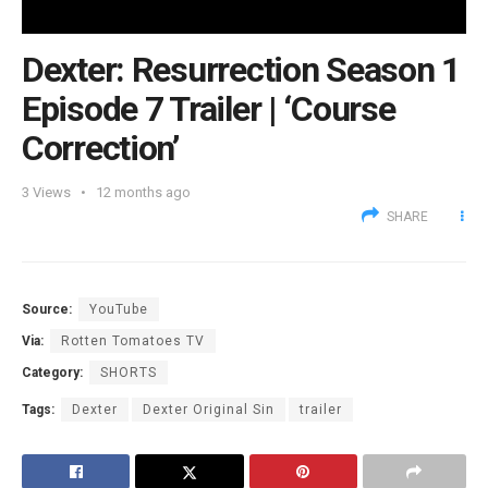
Dexter: Resurrection Season 1
Episode 7 Trailer | ‘Course
Correction’
3
Views
12 months ago
SHARE
Source:
YouTube
Via:
Rotten Tomatoes TV
Category:
SHORTS
Tags:
Dexter
Dexter Original Sin
trailer