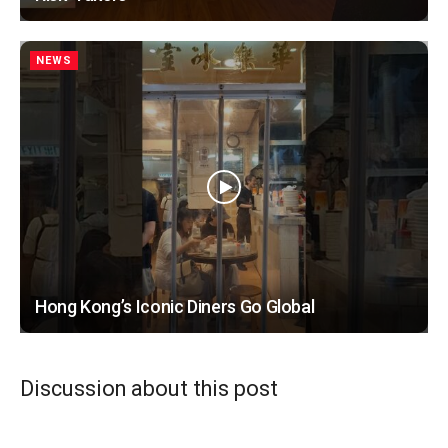
NEWS
Hong Kong’s Iconic Diners Go Global
Discussion about this post