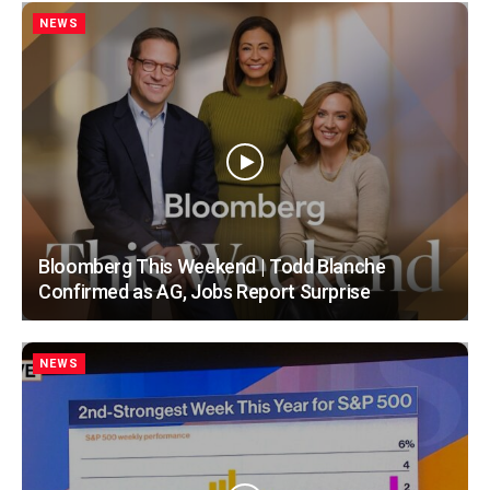
NEWS
Bloomberg This Weekend | Todd Blanche
Confirmed as AG, Jobs Report Surprise
NEWS