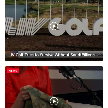
LIV Golf Tries to Survive Without Saudi Billions
NEWS