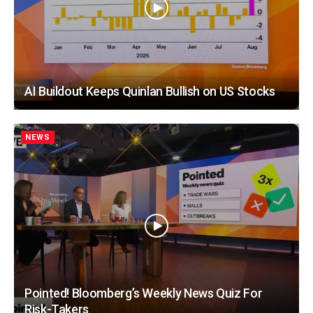
AI Buildout Keeps Quinlan Bullish on US Stocks
NEWS
Pointed! Bloomberg’s Weekly News Quiz For
Risk-Takers