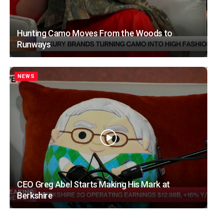
Hunting Camo Moves From the Woods to
Runways
NEWS
CEO Greg Abel Starts Making His Mark at
Berkshire