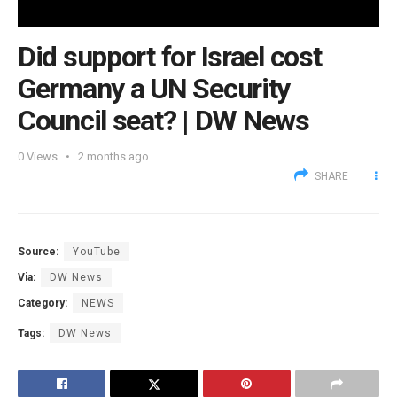
Did support for Israel cost
Germany a UN Security
Council seat? | DW News
0
Views
2 months ago
SHARE
Source:
YouTube
Via:
DW News
Category:
NEWS
Tags:
DW News