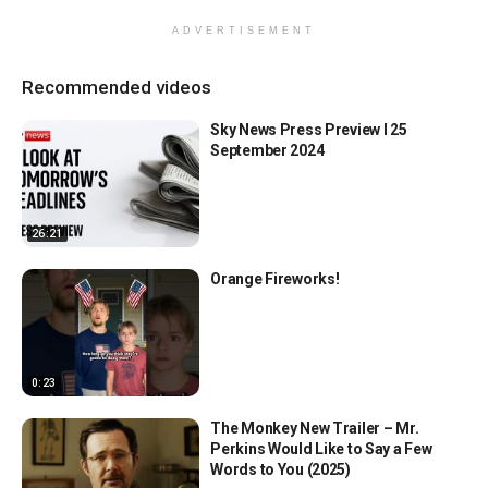
ADVERTISEMENT
Recommended videos
Sky News Press Preview l 25
September 2024
26:21
Orange Fireworks!
0:23
The Monkey New Trailer – Mr.
Perkins Would Like to Say a Few
Words to You (2025)