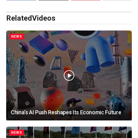
Related
Videos
NEWS
China’s AI Push Reshapes Its Economic Future
NEWS