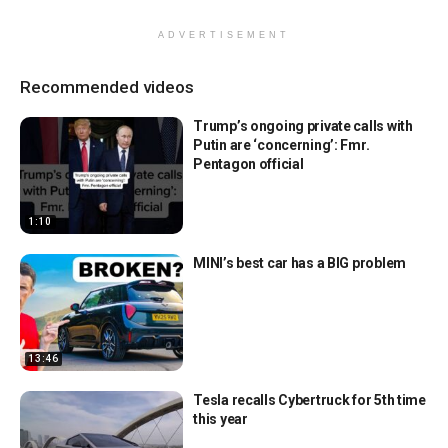
ADVERTISEMENT
Recommended videos
Trump’s ongoing private calls with
Putin are ‘concerning’: Fmr.
Pentagon official
1:10
MINI’s best car has a BIG problem
13:46
Tesla recalls Cybertruck for 5th time
this year