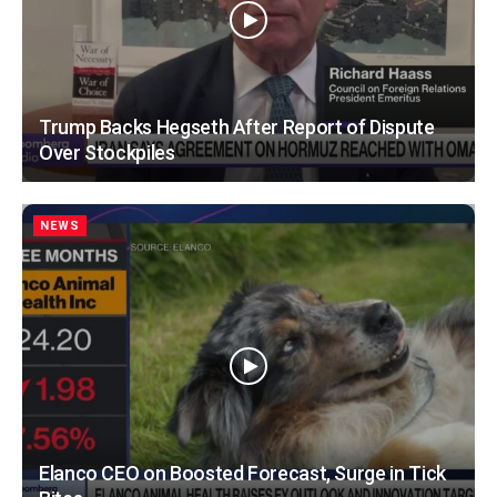
Trump Backs Hegseth After Report of Dispute
Over Stockpiles
NEWS
Elanco CEO on Boosted Forecast, Surge in Tick