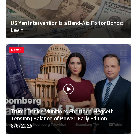
US Yen Intervention Is a Band-Aid Fix for Bonds:
Levin
NEWS
Trump Denies Munitions Shortage, Hegseth
Tension | Balance of Power: Early Edition
8/6/2026