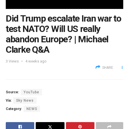
Did Trump escalate Iran war to
test NATO? Will US really
abandon Europe? | Michael
Clarke Q&A
3
Views
4 weeks ago
SHARE
Source:
YouTube
Via:
Sky News
Category:
NEWS