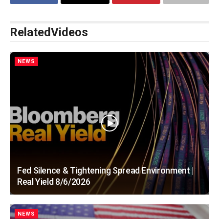
Related
Videos
NEWS
Fed Silence & Tightening Spread Environment |
Real Yield 8/6/2026
NEWS