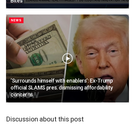
Bites
NEWS
‘Surrounds himself with enablers’: Ex-Trump
official SLAMS pres. dismissing affordability
concerns
Discussion about this post