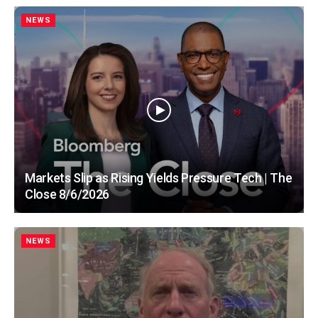
NEWS
Markets Slip as Rising Yields Pressure Tech | The
Close 8/6/2026
NEWS