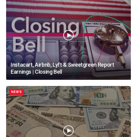
Instacart, Airbnb, Lyft & Sweetgreen Report
Earnings | Closing Bell
NEWS