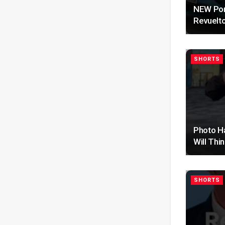
NEW Por
Revuelt
SHORTS
Photo H
Will Thi
SHORTS