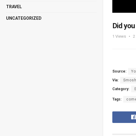
TRAVEL
UNCATEGORIZED
Did you
1
Views
2
Source:
Yo
Via:
Smos
Category:
Tags:
com