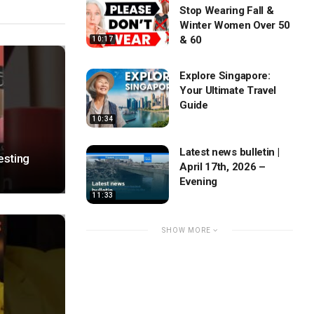
Stop Wearing Fall &
Winter Women Over 50
& 60
10:17
Explore Singapore:
Your Ultimate Travel
Guide
10:34
Latest news bulletin |
esting
April 17th, 2026 –
Evening
11:33
SHOW MORE