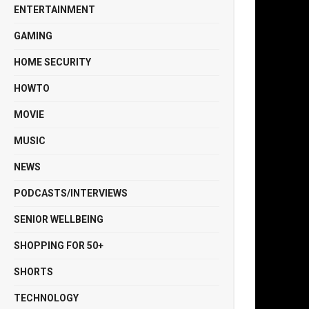
ENTERTAINMENT
GAMING
HOME SECURITY
HOWTO
MOVIE
MUSIC
NEWS
PODCASTS/INTERVIEWS
SENIOR WELLBEING
SHOPPING FOR 50+
SHORTS
TECHNOLOGY