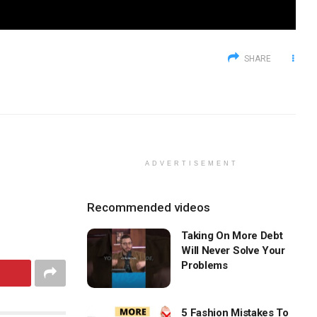
SHARE
ADVERTISEMENT
Recommended videos
Taking On More Debt
Will Never Solve Your
Problems
5 Fashion Mistakes To