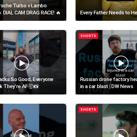
sche Turbo v Lambo
o: DIAL CAM DRAG RACE! 🔥
Every Father Needs to He
SHORTS
acks So Good, Everyone
Russian drone factory he
nk They’re AI! 🤯📸
in a car blast | DW News
SHORTS