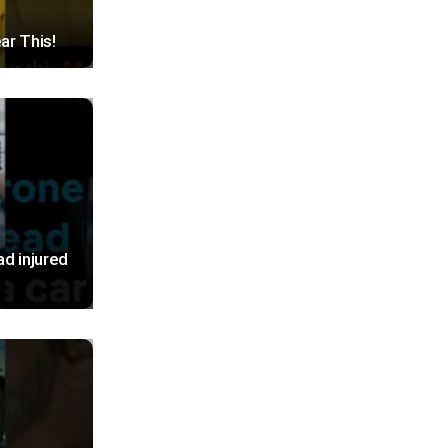
ar This!
ad injured