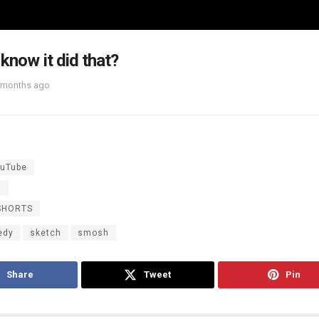
 know it did that?
 months ago
uTube
h
SHORTS
edy
sketch
smosh
Share
Tweet
Pin