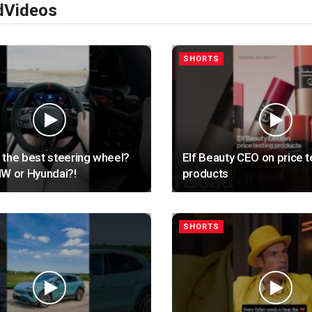
d
Videos
SHORTS
the best steering wheel?
Elf Beauty CEO on price t
W or Hyundai?!
products
SHORTS