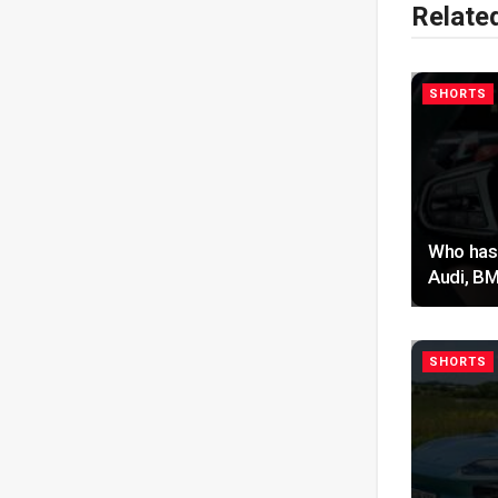
Relate
SHORTS
Who has 
Audi, BM
SHORTS