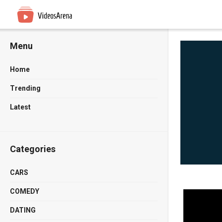
Menu
Home
Trending
Latest
Categories
CARS
COMEDY
DATING