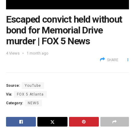
Escaped convict held without
bond for Memorial Drive
murder | FOX 5 News
4
Views
1 month ago
SHARE
Source:
YouTube
Via:
FOX 5 Atlanta
Category:
NEWS