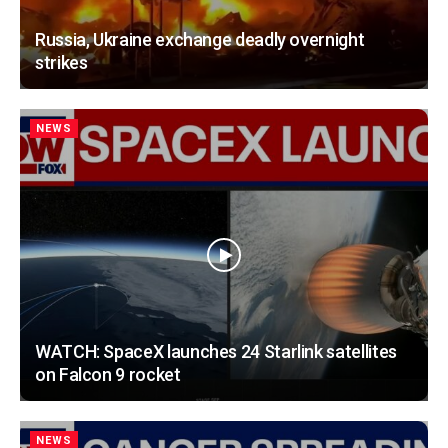
Russia, Ukraine exchange deadly overnight
strikes
NEWS
WATCH: SpaceX launches 24 Starlink satellites
on Falcon 9 rocket
NEWS