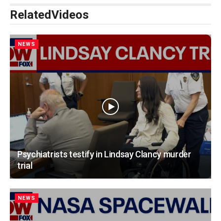
Related
Videos
NEWS
Psychiatrists testify in Lindsay Clancy murder
trial
NEWS