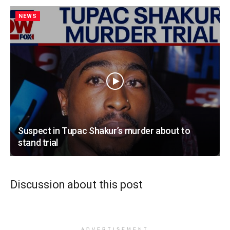
NEWS
Suspect in Tupac Shakur’s murder about to
stand trial
Discussion about this post
ADVERTISEMENT