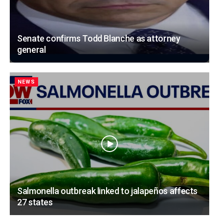
Senate confirms Todd Blanche as attorney
general
NEWS
Salmonella outbreak linked to jalapeños affects
27 states