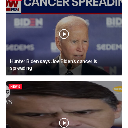
Hunter Biden says Joe Biden’s cancer is
spreading
NEWS