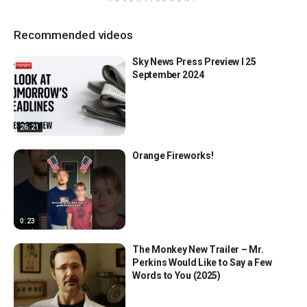
Recommended videos
Sky News Press Preview l 25
September 2024
26:21
Orange Fireworks!
0:23
The Monkey New Trailer – Mr.
Perkins Would Like to Say a Few
Words to You (2025)