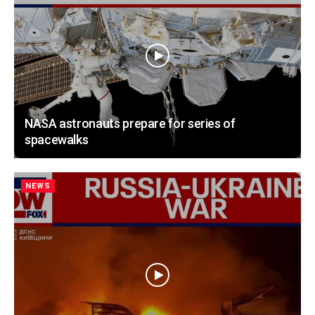
NASA astronauts prepare for series of
spacewalks
NEWS