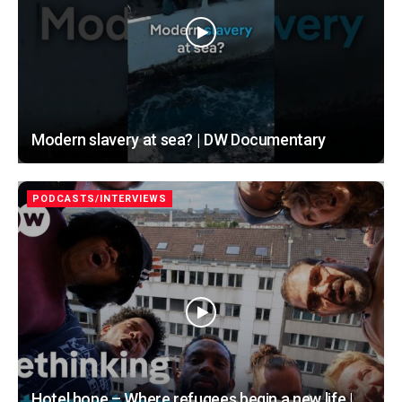
Modern slavery at sea? | DW Documentary
PODCASTS/INTERVIEWS
Hotel hope – Where refugees begin a new life |