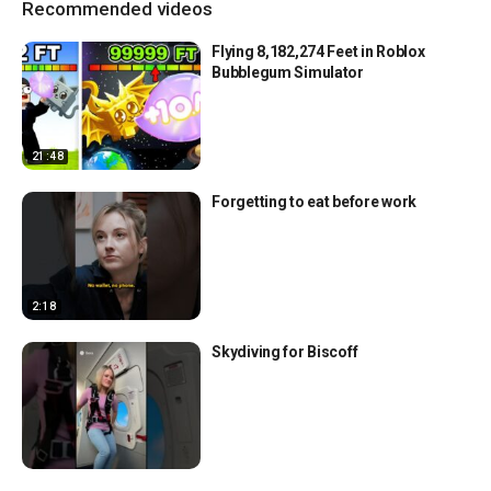
Recommended videos
Flying 8,182,274 Feet in Roblox
Bubblegum Simulator
21:48
Forgetting to eat before work
2:18
Skydiving for Biscoff