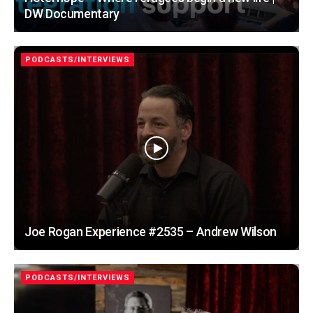
DW Documentary
PODCASTS/INTERVIEWS
Joe Rogan Experience #2535 – Andrew Wilson
PODCASTS/INTERVIEWS