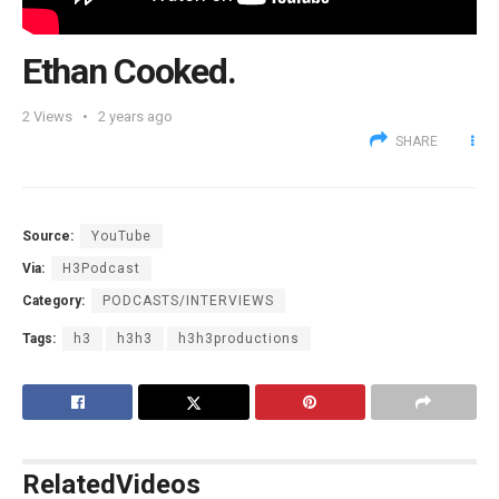
Ethan Cooked.
2
Views
2 years ago
SHARE
Source:
YouTube
Via:
H3Podcast
Category:
PODCASTS/INTERVIEWS
Tags:
h3
h3h3
h3h3productions
Related
Videos