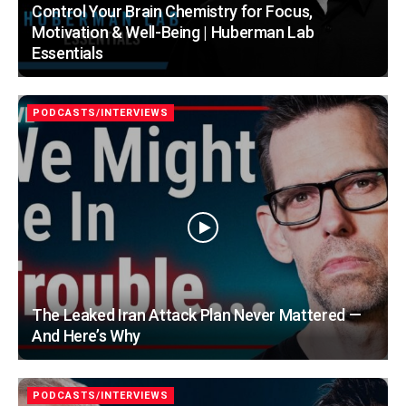
Control Your Brain Chemistry for Focus,
Motivation & Well-Being | Huberman Lab
Essentials
PODCASTS/INTERVIEWS
The Leaked Iran Attack Plan Never Mattered —
And Here’s Why
PODCASTS/INTERVIEWS