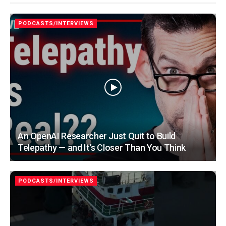
PODCASTS/INTERVIEWS
An OpenAI Researcher Just Quit to Build
Telepathy — and It’s Closer Than You Think
PODCASTS/INTERVIEWS