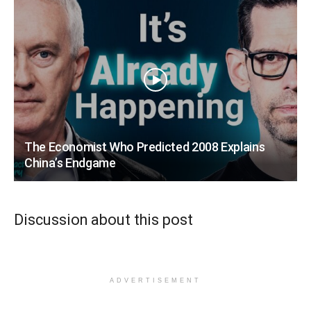
The Economist Who Predicted 2008 Explains
China’s Endgame
Discussion about this post
ADVERTISEMENT