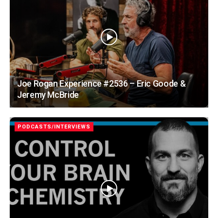
Joe Rogan Experience #2536 – Eric Goode &
Jeremy McBride
PODCASTS/INTERVIEWS