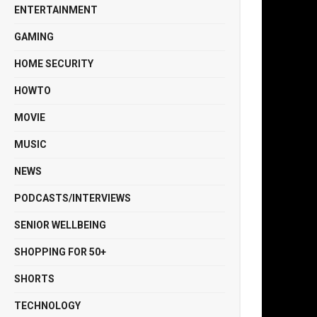
ENTERTAINMENT
GAMING
HOME SECURITY
HOWTO
MOVIE
MUSIC
NEWS
PODCASTS/INTERVIEWS
SENIOR WELLBEING
SHOPPING FOR 50+
SHORTS
TECHNOLOGY