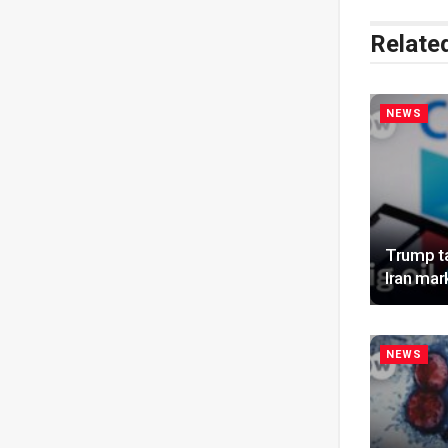
Relate
NEWS
Trump ta
Iran mar
NEWS