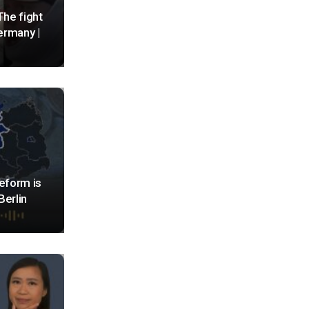
The fight
Germany |
eform is
Berlin