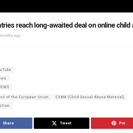
tries reach long-awaited deal on online child
 months ago
uTube
ews
NEWS
cil of the European Union
CSAM (Child Sexual Abuse Material)
ction
Share
Tweet
Pin