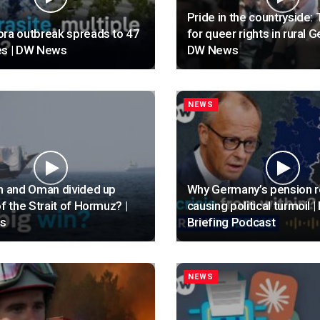
Pride in the countryside: 
ra outbreak spreads to 47
for queer rights in rural 
es | DW News
DW News
NEWS
n and Oman divided up
Why Germany’s pension r
of the Strait of Hormuz? |
causing political turmoil | 
s
Briefing Podcast
NEWS