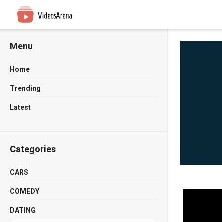
Menu
Home
Trending
Latest
Categories
CARS
COMEDY
DATING