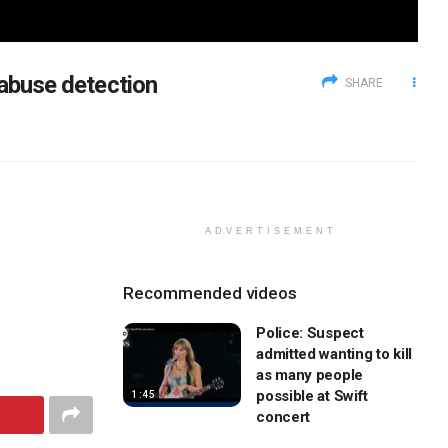
 abuse detection
SHARE
ADVERTISEMENT
Recommended videos
Police: Suspect
admitted wanting to kill
as many people
possible at Swift
1:45
concert