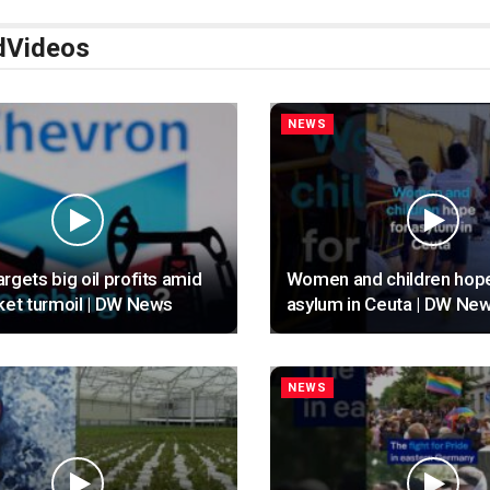
d
Videos
NEWS
rgets big oil profits amid
Women and children hope
ket turmoil | DW News
asylum in Ceuta | DW Ne
NEWS