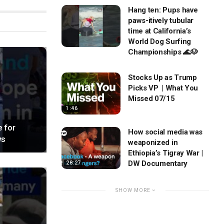
Hang ten: Pups have
paws-itively tubular
time at California’s
World Dog Surfing
Championships 🌊🐶
Stocks Up as Trump
Picks VP | What You
Missed 07/15
1:46
 for
How social media was
ws
weaponized in
Ethiopia’s Tigray War |
DW Documentary
28:27
SHOW MORE