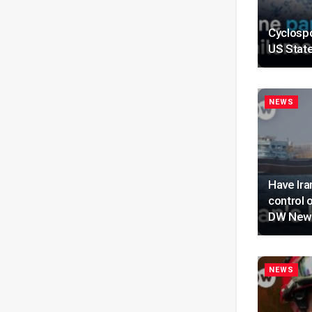
Cyclospo
US Stat
NEWS
Have Ira
control 
DW New
NEWS