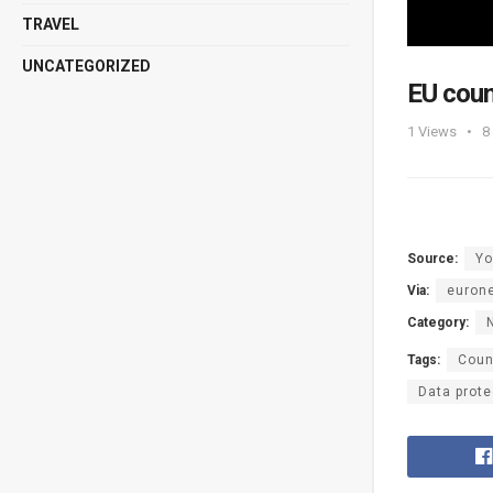
TRAVEL
UNCATEGORIZED
EU coun
1
Views
8
Source:
Yo
Via:
euron
Category:
Tags:
Coun
Data prote