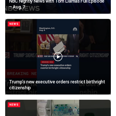
NBC Nightly News with Tom Llamas Full Episode
– Aug. 7
NEWS
Trump’s new executive orders restrict birthright
citizenship
NEWS