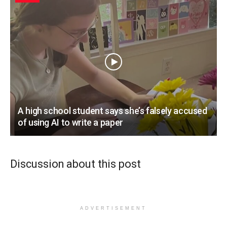
A high school student says she’s falsely accused
of using AI to write a paper
Discussion about this post
ADVERTISEMENT