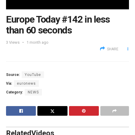
Europe Today #142 in less
than 60 seconds
3
Views
1 month ago
SHARE
Source:
YouTube
Via:
euronews
Category:
NEWS
Related
Videos