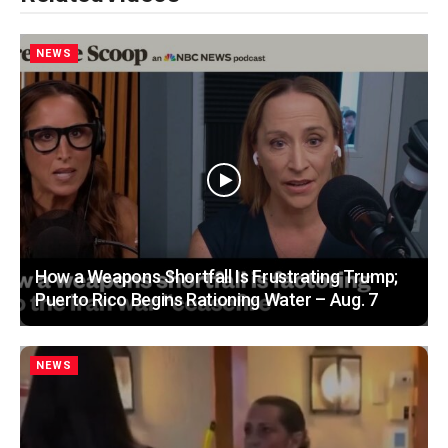
NEWS
How a Weapons Shortfall Is Frustrating Trump;
Puerto Rico Begins Rationing Water – Aug. 7
NEWS