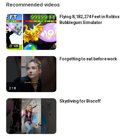
Recommended videos
Flying 8,182,274 Feet in Roblox
Bubblegum Simulator
21:48
Forgetting to eat before work
2:18
Skydiving for Biscoff