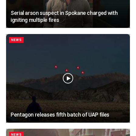
Serial arson suspect in Spokane charged with
igniting multiple fires
NEWS
Pentagon releases fifth batch of UAP files
NEWS