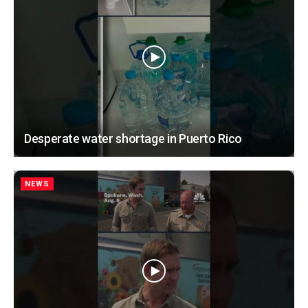
Desperate water shortage in Puerto Rico
NEWS