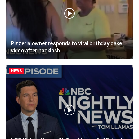
Pizzeria owner responds to viral birthday cake
video after backlash
NEWS