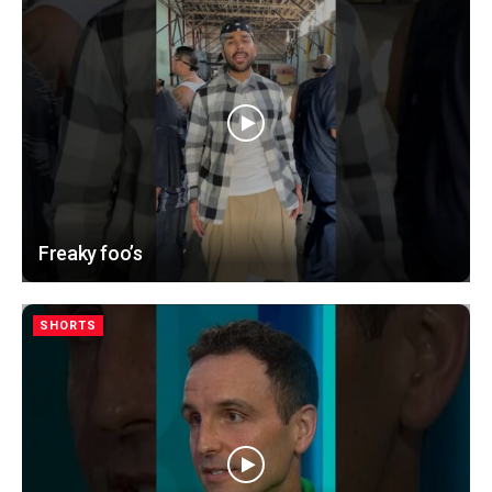
Freaky foo’s
SHORTS