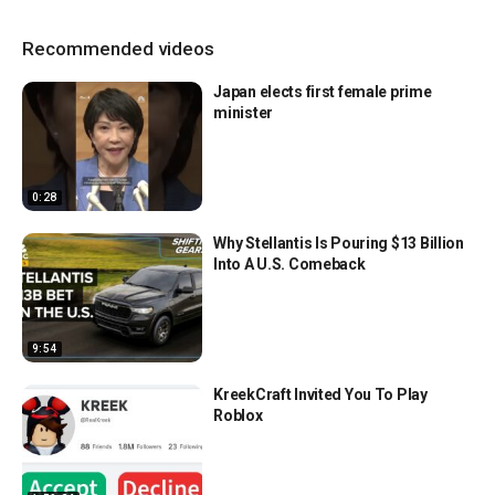
Recommended videos
Japan elects first female prime
minister
0:28
Why Stellantis Is Pouring $13 Billion
Into A U.S. Comeback
9:54
KreekCraft Invited You To Play
Roblox