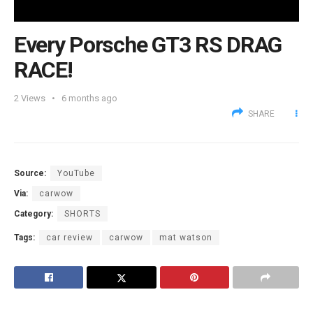
Every Porsche GT3 RS DRAG
RACE!
2
Views
6 months ago
SHARE
Source:
YouTube
Via:
carwow
Category:
SHORTS
Tags:
car review
carwow
mat watson