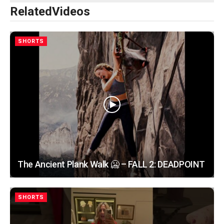
Related
Videos
SHORTS
The Ancient Plank Walk 🥶 – FALL 2: DEADPOINT
SHORTS