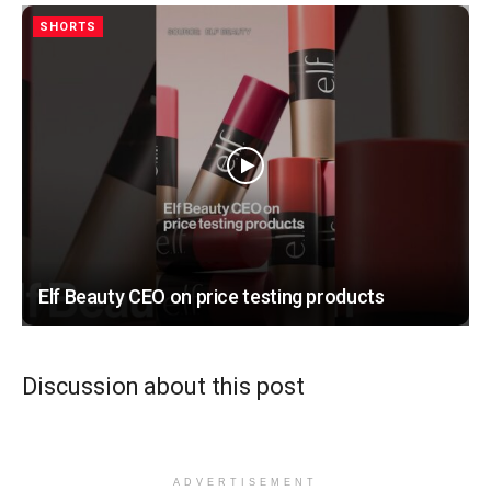
SHORTS
Elf Beauty CEO on price testing products
Discussion about this post
ADVERTISEMENT