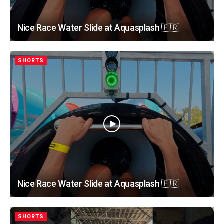
Nice Race Water Slide at Aquasplash 🇫🇷
SHORTS
Nice Race Water Slide at Aquasplash 🇫🇷
SHORTS