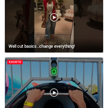
Well cut basics…change everything!
SHORTS