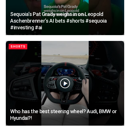
Sequoia’s Pat Grady weighs in on Leopold
Aschenbrenner’s AI bets #shorts #sequoia
#investing #ai
SHORTS
Who has the best steering wheel? Audi, BMW or
Hyundai?!