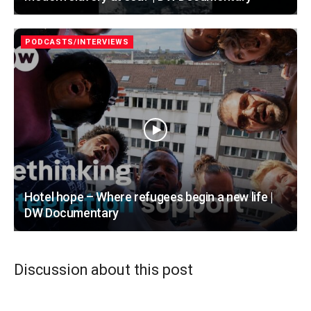
PODCASTS/INTERVIEWS
Hotel hope – Where refugees begin a new life |
DW Documentary
Discussion about this post