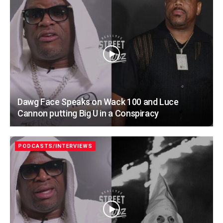
Dawg Face Speaks on Wack 100 and Luce
Cannon putting Big U in a Conspiracy
PODCASTS/INTERVIEWS