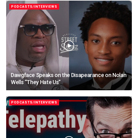
PODCASTS/INTERVIEWS
Dawgface Speaks on the Disapearance on Nolan
Wells “They Hate Us”
PODCASTS/INTERVIEWS