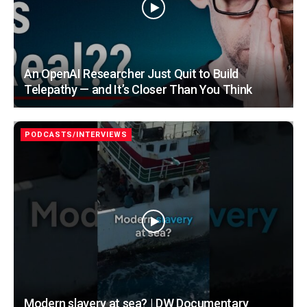
An OpenAI Researcher Just Quit to Build
Telepathy — and It’s Closer Than You Think
PODCASTS/INTERVIEWS
Modern slavery at sea? | DW Documentary