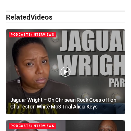
Related
Videos
PODCASTS/INTERVIEWS
Jaguar Wright – On Chrisean Rock Goes off on
Charleston White Mo3 Trial Alicia Keys
PODCASTS/INTERVIEWS