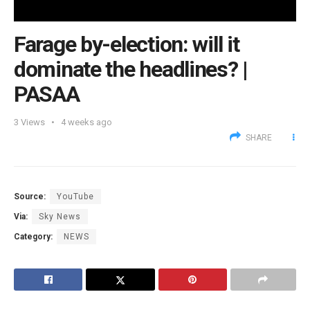
Farage by-election: will it
dominate the headlines? |
PASAA
3
Views
4 weeks ago
SHARE
Source:
YouTube
Via:
Sky News
Category:
NEWS