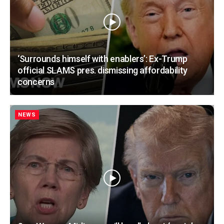
‘Surrounds himself with enablers’: Ex-Trump
official SLAMS pres. dismissing affordability
concerns
NEWS