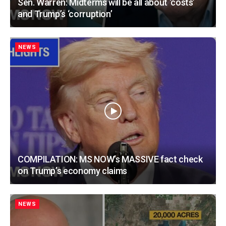
Sen. Warren: Midterms will be all about ‘costs’
and Trump’s ‘corruption’
NEWS
COMPILATION: MS NOW’s MASSIVE fact check
on Trump’s economy claims
NEWS