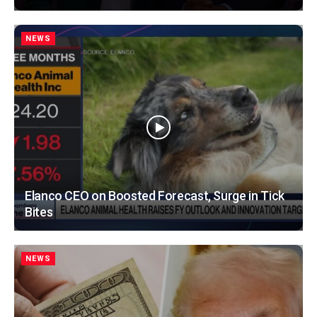
NEWS
Elanco CEO on Boosted Forecast, Surge in Tick
Bites
NEWS