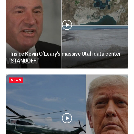
Inside Kevin O’Leary’s massive Utah data center
STANDOFF
NEWS