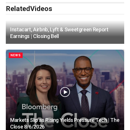
Related
Videos
Instacart, Airbnb, Lyft & Sweetgreen Report
Earnings | Closing Bell
NEWS
Markets Slip as Rising Yields Pressure Tech | The
Close 8/6/2026