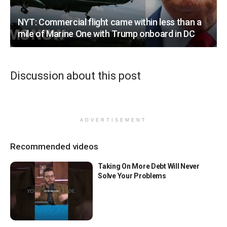
NYT: Commercial flight came within less than a
mile of Marine One with Trump onboard in DC
Discussion about this post
ADVERTISEMENT
Recommended videos
Taking On More Debt Will Never
Solve Your Problems