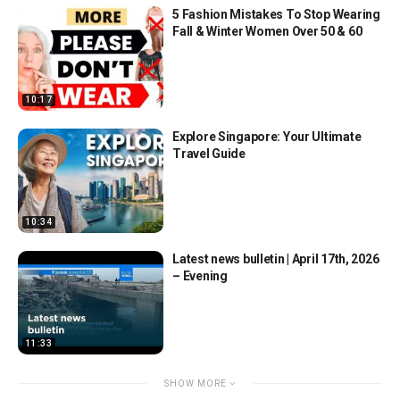
5 Fashion Mistakes To Stop Wearing
Fall & Winter Women Over 50 & 60
10:17
Explore Singapore: Your Ultimate
Travel Guide
10:34
Latest news bulletin | April 17th, 2026
– Evening
11:33
SHOW MORE