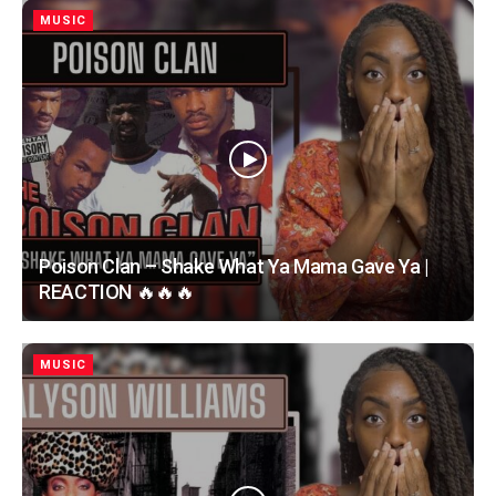
MUSIC
Poison Clan – Shake What Ya Mama Gave Ya |
REACTION 🔥🔥🔥
MUSIC