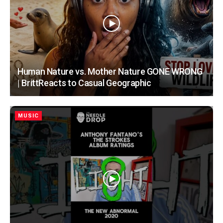
Human Nature vs. Mother Nature GONE WRONG
| BrittReacts to Casual Geographic
MUSIC