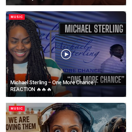
MUSIC
Michael Sterling – One More Chance |
REACTION 🔥🔥🔥
MUSIC