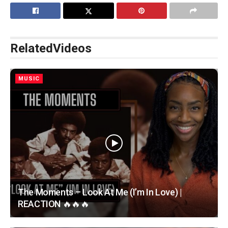
Related
Videos
MUSIC
The Moments – Look At Me (I’m In Love) |
REACTION 🔥🔥🔥