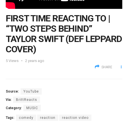
FIRST TIME REACTING TO |
“TWO STEPS BEHIND”
TAYLOR SWIFT (DEF LEPPARD
COVER)
5
Views
2 years ago
SHARE
Source:
YouTube
Via:
BrittReacts
Category:
MUSIC
Tags:
comedy
reaction
reaction video