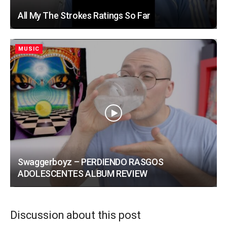
All My The Strokes Ratings So Far
MUSIC
Swaggerboyz – PERDIENDO RASGOS
ADOLESCENTES ALBUM REVIEW
Discussion about this post