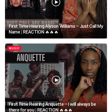
First Time Hearing Alyson Williams – Just Call My
Name | REACTION 🔥🔥🔥
MUSIC
First Time Hearing Anquette – I will always be
there for you | REACTION 🔥🔥🔥