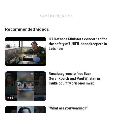
ADVERTISEMENT
Recommended videos
G7 Defence Ministers concerned for
the safety of UNIFIL peacekeepers in
Lebanon
1:01
Russia agrees to free Evan
Gershkovich and Paul Whelan in
multi-country prisoner swap
0:56
“What are you wearing?”