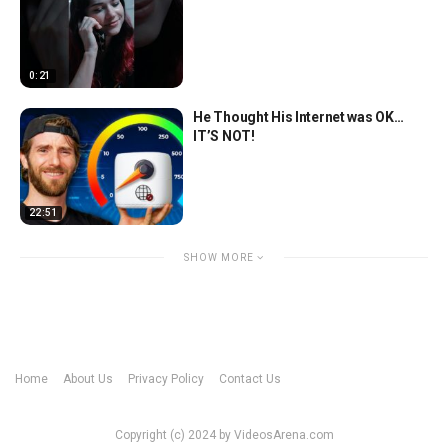
0:21
He Thought His Internet was OK…
IT’S NOT!
22:51
SHOW MORE
Home
About Us
Privacy Policy
Contact Us
Copyright (c) 2024 by VideosArena.com