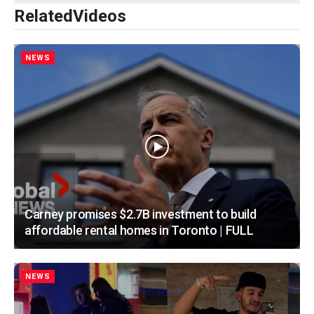
Related
Videos
NEWS
Carney promises $2.7B investment to build
affordable rental homes in Toronto | FULL
NEWS