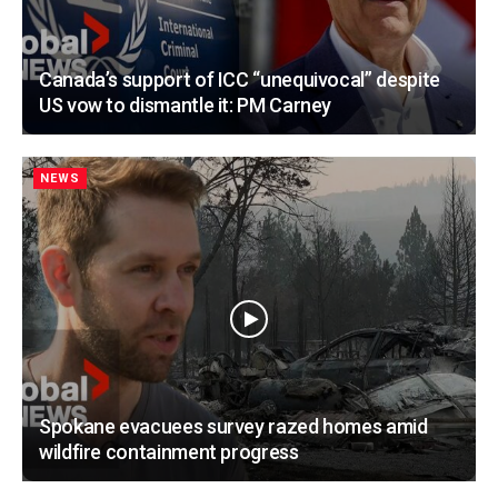
Canada’s support of ICC “unequivocal” despite
US vow to dismantle it: PM Carney
NEWS
Spokane evacuees survey razed homes amid
wildfire containment progress