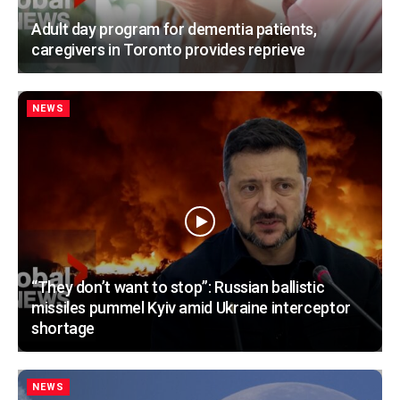
Adult day program for dementia patients,
caregivers in Toronto provides reprieve
NEWS
“They don’t want to stop”: Russian ballistic
missiles pummel Kyiv amid Ukraine interceptor
shortage
NEWS