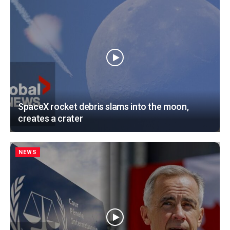
SpaceX rocket debris slams into the moon,
creates a crater
NEWS