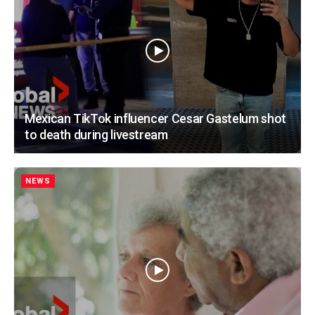
Mexican TikTok influencer Cesar Gastelum shot
to death during livestream
NEWS