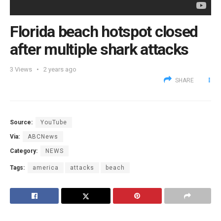
Florida beach hotspot closed
after multiple shark attacks
3
Views
2 years ago
SHARE
Source:
YouTube
Via:
ABCNews
Category:
NEWS
Tags:
america
attacks
beach