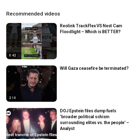
Recommended videos
Reolink TrackFlex VS Nest Cam
Floodlight – Which is BETTER?
0:42
Will Gaza ceasefire be terminated?
2:10
DOJ Epstein files dump fuels
‘broader political schism
surrounding elites vs. the people’ –
Analyst