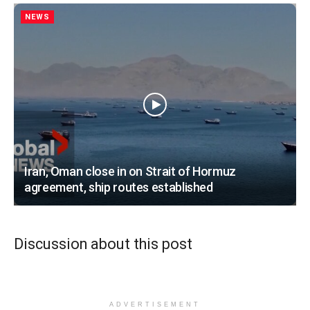
NEWS
Iran, Oman close in on Strait of Hormuz
agreement, ship routes established
Discussion about this post
ADVERTISEMENT