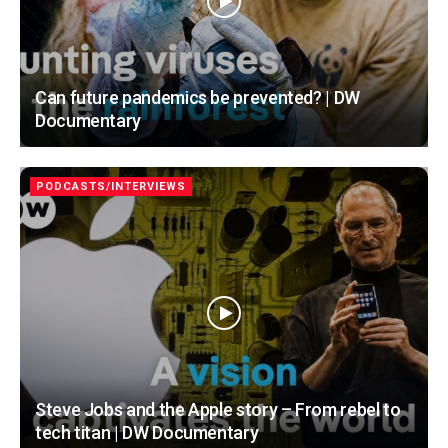
Can future pandemics be prevented? | DW
Documentary
PODCASTS/INTERVIEWS
Steve Jobs and the Apple story – From rebel to
tech titan | DW Documentary