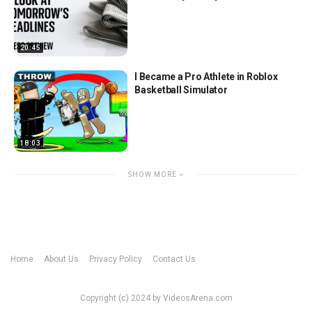
20:45
I Became a Pro Athlete in Roblox
Basketball Simulator
18:03
SHOW MORE
Home
About Us
Privacy Policy
Contact Us
Copyright (c) 2024 by VideosArena.com