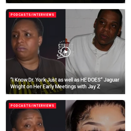
PODCASTS/INTERVIEWS
“I Know Dr. York Just as well as HE DOES” Jaguar
Wright on Her Early Meetings with Jay Z
PODCASTS/INTERVIEWS