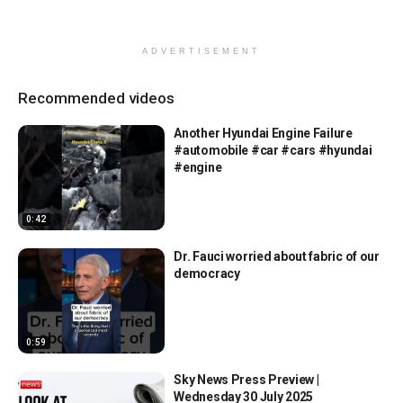
ADVERTISEMENT
Recommended videos
Another Hyundai Engine Failure
#automobile #car #cars #hyundai
#engine
0:42
Dr. Fauci worried about fabric of our
democracy
0:59
Sky News Press Preview |
Wednesday 30 July 2025