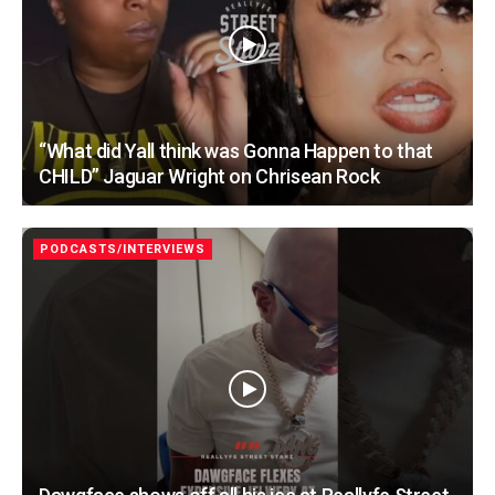
“What did Yall think was Gonna Happen to that
CHILD” Jaguar Wright on Chrisean Rock
PODCASTS/INTERVIEWS