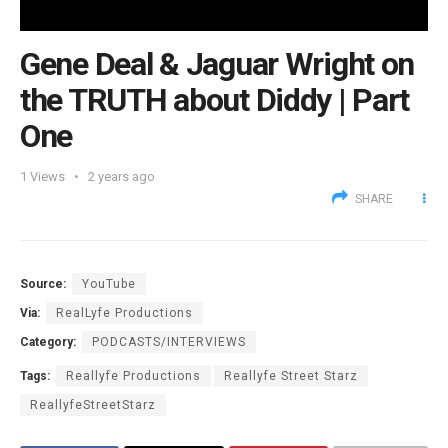
Gene Deal & Jaguar Wright on
the TRUTH about Diddy | Part
One
1
Views
2 years ago
SHARE
Source:
YouTube
Via:
RealLyfe Productions
Category:
PODCASTS/INTERVIEWS
Tags:
Reallyfe Productions
Reallyfe Street Starz
ReallyfeStreetStarz