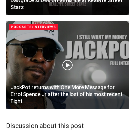
Dawgface shows off all his ice at Reallyfe Street
Starz
PODCASTS/INTERVIEWS
JackPot returns with One More Message for
Errol Spence Jr after the lost of his most recent
Fight
Discussion about this post