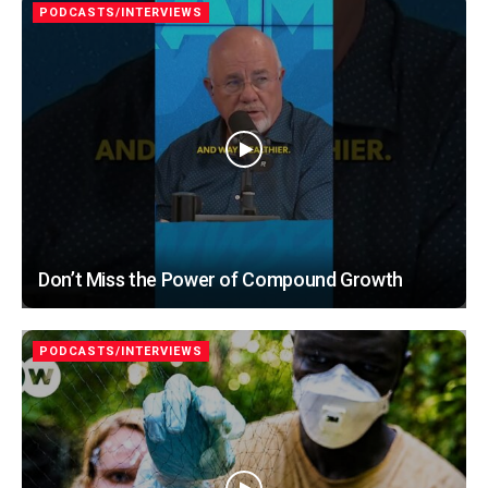
PODCASTS/INTERVIEWS
Don’t Miss the Power of Compound Growth
PODCASTS/INTERVIEWS