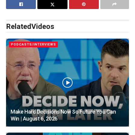
Related
Videos
PODCASTS/INTERVIEWS
Make Hard Decisions Now So Future You Can
Win | August 6, 2026