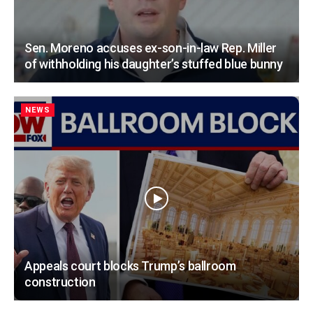
Sen. Moreno accuses ex-son-in-law Rep. Miller
of withholding his daughter’s stuffed blue bunny
NEWS
Appeals court blocks Trump’s ballroom
construction