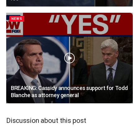
NEWS
BREAKING: Cassidy announces support for Todd
Blanche as attorney general
Discussion about this post