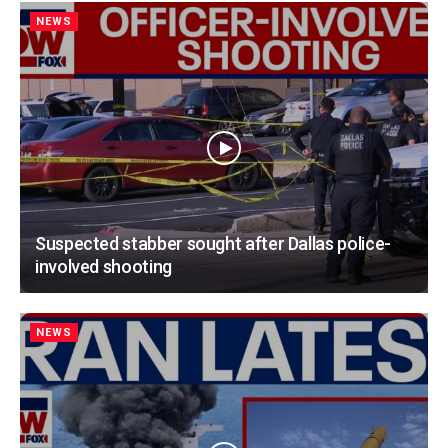
NEWS
Suspected stabber sought after Dallas police-
involved shooting
NEWS