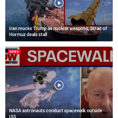
Iran mocks Trump as nuclear weapons, Strait of
Hormuz deals stall
NEWS
NASA astronauts conduct spacewalk outside
ISS