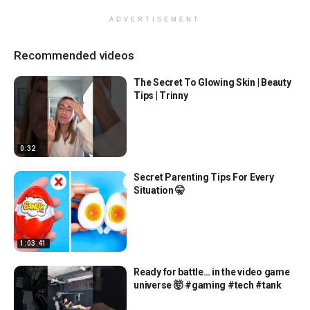
ADVERTISEMENT
Recommended videos
The Secret To Glowing Skin | Beauty
Tips | Trinny
0:32
Secret Parenting Tips For Every
Situation 🤫
1:03:41
Ready for battle… in the video game
universe 🤯 #gaming #tech #tank