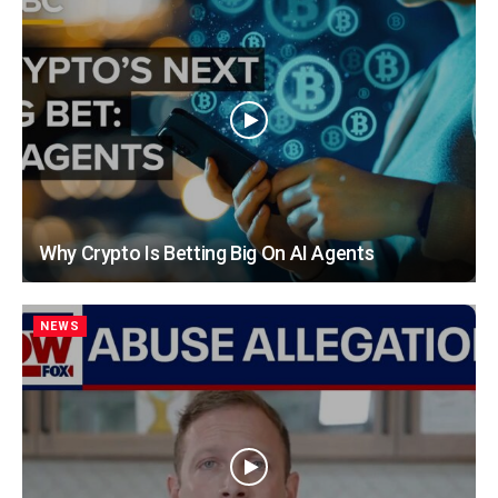
Why Crypto Is Betting Big On AI Agents
NEWS