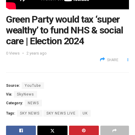
Green Party would tax ‘super
wealthy’ to fund NHS & social
care | Election 2024
0
Views
2 years ago
SHARE
Source:
YouTube
Via:
SkyNews
Category:
NEWS
Tags:
SKY NEWS
SKY NEWS LIVE
UK