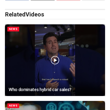
Related
Videos
NEWS
Who dominates hybrid car sales?
NEWS