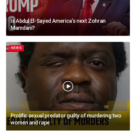
Is Abdul El-Sayed America’s next Zohran
Mamdani?
NEWS
Prolific sexual predator guilty of murdering two
women and rape