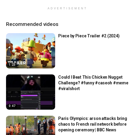
ADVERTISEMENT
Recommended videos
Piece by Piece Trailer #2 (2024)
1:23
Could I Beat This Chicken Nugget
Challenge? #funny #caseoh #meme
#viralshort
0:47
Paris Olympics: arson attacks bring
chaos to French rail network before
opening ceremony | BBC News