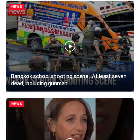
NEWS
Bangkok school shooting scene | At least seven
dead, including gunman
NEWS