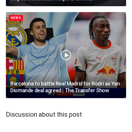
NEWS
Barcelona to battle Real Madrid for Rodri as Yan
Diomande deal agreed | The Transfer Show
Discussion about this post