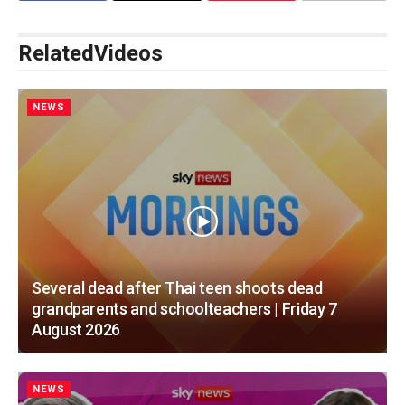
Related
Videos
NEWS
Several dead after Thai teen shoots dead
grandparents and schoolteachers | Friday 7
August 2026
NEWS