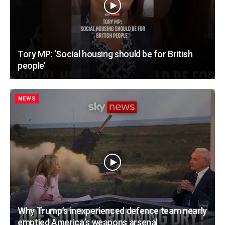
Tory MP: ‘Social housing should be for British
people’
NEWS
Why Trump’s inexperienced defence team nearly
emptied America’s weapons arsenal