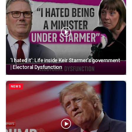
‘I hated it’: Life inside Keir Starmer’s government
| Electoral Dysfunction
NEWS