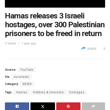
Hamas releases 3 Israeli
hostages, over 300 Palestinian
prisoners to be freed in return
3
Views
1 year ago
SHARE
Source:
YouTube
Via:
euronews
Category:
NEWS
Tags:
Hamas
Hobbies & Interests
hostages