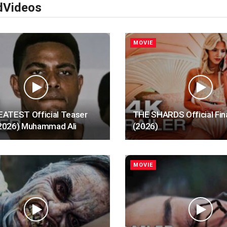
d
Videos
MOVIE
ATEST Official Teaser
THE SHARDS Official Fina
 (2026) Muhammad Ali
(2026)
MOVIE