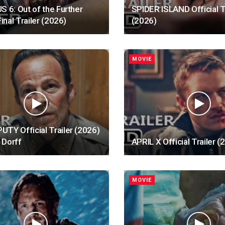
S 6: Out of the Further
SPIDER ISLAND Official T
Final Trailer (2026)
(2026)
MOVIE
TY Official Trailer (2026)
 Dorff
APRIL X Official Trailer (
MOVIE