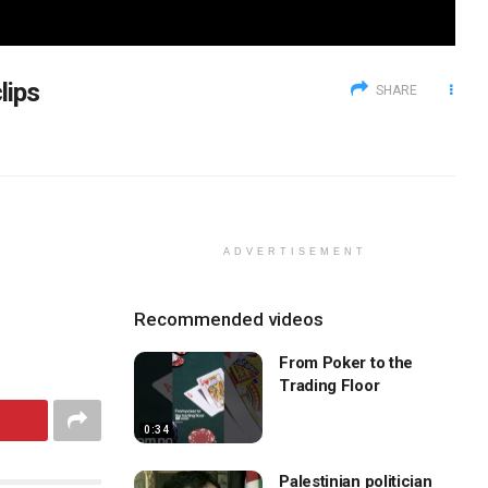
lips
SHARE
ADVERTISEMENT
Recommended videos
From Poker to the
Trading Floor
0:34
Palestinian politician