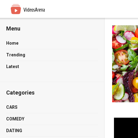
Menu
Home
Trending
Latest
Categories
CARS
COMEDY
DATING