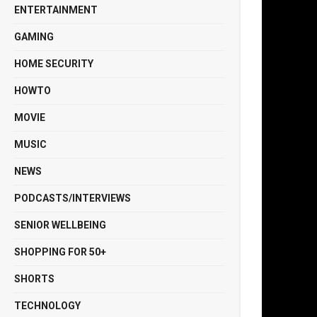
ENTERTAINMENT
GAMING
HOME SECURITY
HOWTO
MOVIE
MUSIC
NEWS
PODCASTS/INTERVIEWS
SENIOR WELLBEING
SHOPPING FOR 50+
SHORTS
TECHNOLOGY