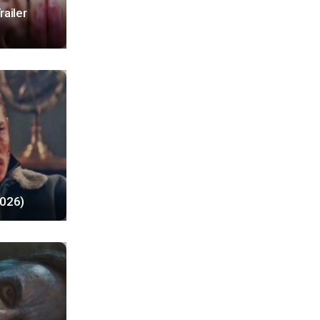
railer
2026)