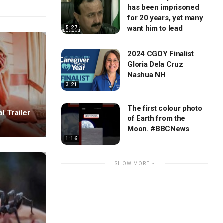
has been imprisoned
for 20 years, yet many
want him to lead
5:27
2024 CGOY Finalist
Gloria Dela Cruz
Nashua NH
3:21
The first colour photo
l Trailer
of Earth from the
Moon. #BBCNews
1:16
SHOW MORE