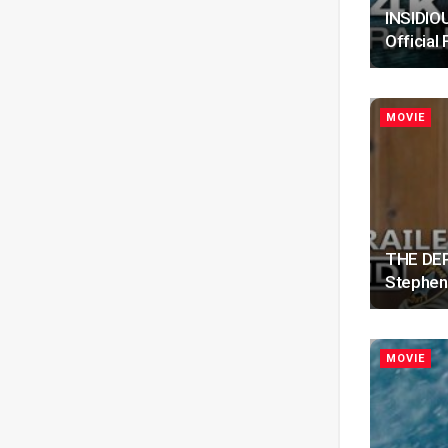
INSIDIOU
Official 
MOVIE
THE DEPU
Stephen
MOVIE