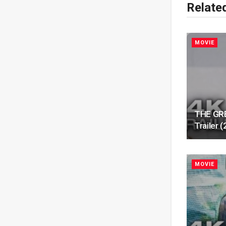
Relate
MOVIE
THE GRE
Trailer
MOVIE