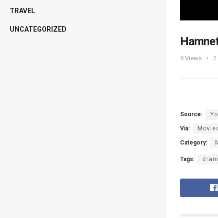
TRAVEL
UNCATEGORIZED
Hamnet 
9
Views
2
Source:
Yo
Via:
Moviec
Category:
Tags:
dra