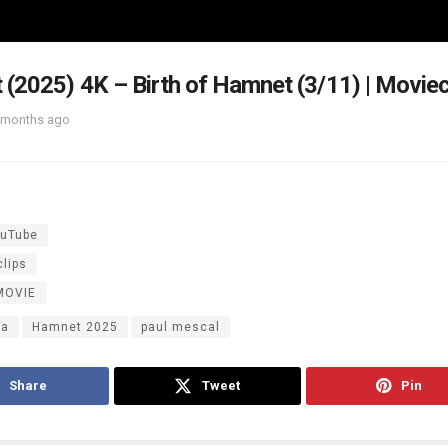
(2025) 4K – Birth of Hamnet (3/11) | Moviec
 months ago
uTube
lips
MOVIE
ma
Hamnet 2025
paul mescal
Share
Tweet
Pin