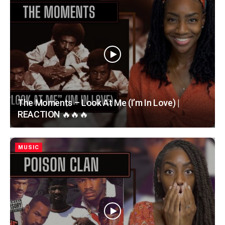
The Moments – Look At Me (I’m In Love) |
REACTION 🔥🔥🔥
MUSIC