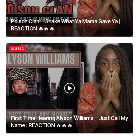
Poison Clan – Shake What Ya Mama Gave Ya |
REACTION 🔥🔥🔥
MUSIC
First Time Hearing Alyson Williams – Just Call My
Name | REACTION 🔥🔥🔥