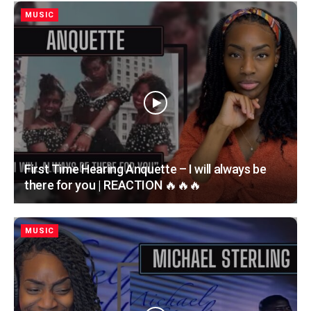
MUSIC
First Time Hearing Anquette – I will always be
there for you | REACTION 🔥🔥🔥
MUSIC