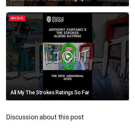
MUSIC
All My The Strokes Ratings So Far
Discussion about this post