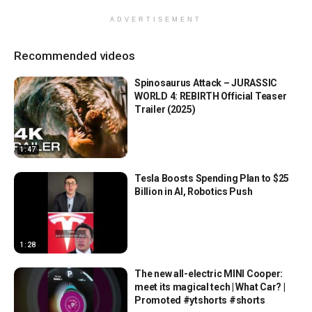
ADVERTISEMENT
Recommended videos
Spinosaurus Attack – JURASSIC
WORLD 4: REBIRTH Official Teaser
Trailer (2025)
1:47
Tesla Boosts Spending Plan to $25
Billion in AI, Robotics Push
1:28
The new all-electric MINI Cooper:
meet its magical tech | What Car? |
Promoted #ytshorts #shorts