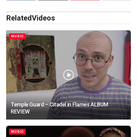
Related
Videos
MUSIC
Temple Guard – Citadel in Flames ALBUM
REVIEW
MUSIC