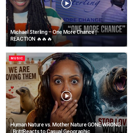
Michael Sterling – One More Chance |
REACTION 🔥🔥🔥
MUSIC
Human Nature vs. Mother Nature GONE WRONG
| BrittReacts to Casual Geographic