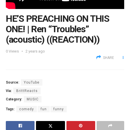
HE’S PREACHING ON THIS
ONE! | Ren “Troubles”
(acoustic) ((REACTION))
0
Views
2 years ago
SHARE
Source:
YouTube
Via:
BrittReacts
Category:
MUSIC
Tags:
comedy
fun
funny