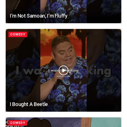
I’m Not Samoan, I’m Fluffy
COMEDY
I Bought A Beetle
COMEDY