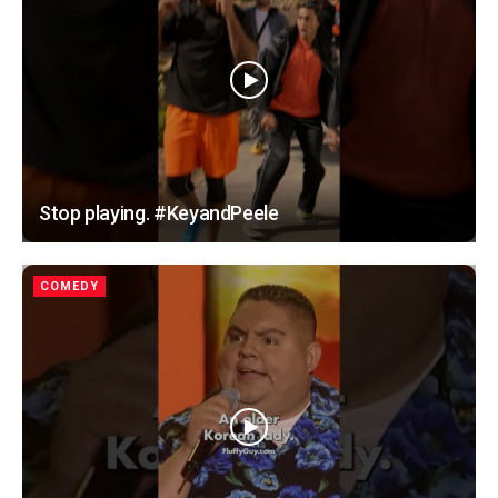
Stop playing. #KeyandPeele
COMEDY