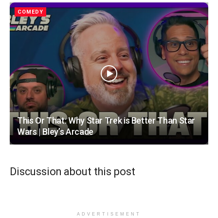
COMEDY
This Or That: Why Star Trek is Better Than Star
Wars | Bley’s Arcade
Discussion about this post
ADVERTISEMENT