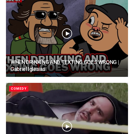
WHEN DRINKING AND TEXTING GOES WRONG |
Gabriel Iglesias
COMEDY