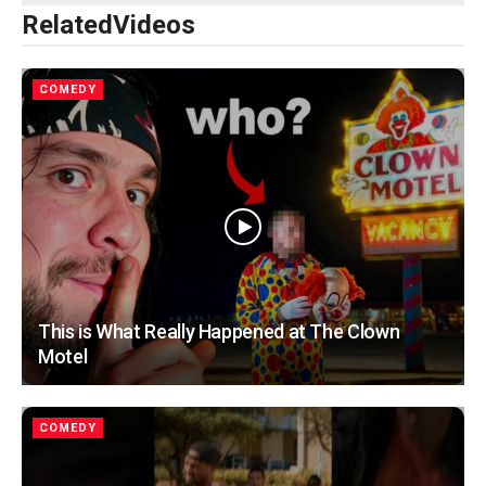
Related
Videos
COMEDY
This is What Really Happened at The Clown
Motel
COMEDY