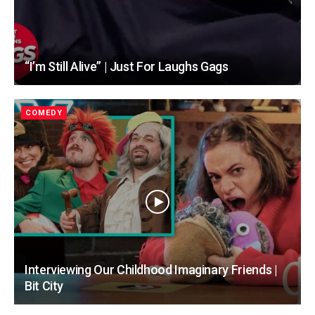
“I’m Still Alive” | Just For Laughs Gags
COMEDY
Interviewing Our Childhood Imaginary Friends |
Bit City