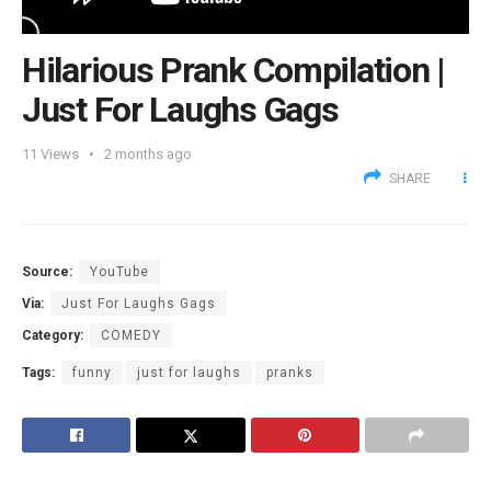
Hilarious Prank Compilation |
Just For Laughs Gags
11
Views
2 months ago
SHARE
Source:
YouTube
Via:
Just For Laughs Gags
Category:
COMEDY
Tags:
funny
just for laughs
pranks