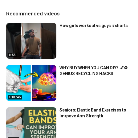
Recommended videos
How girls workout vs guys #shorts
0:55
WHY BUY WHEN YOU CAN DIY? 💅♻️
GENIUS RECYCLING HACKS
1:01:46
Seniors: Elastic Band Exercises to
Imrpove Arm Strength