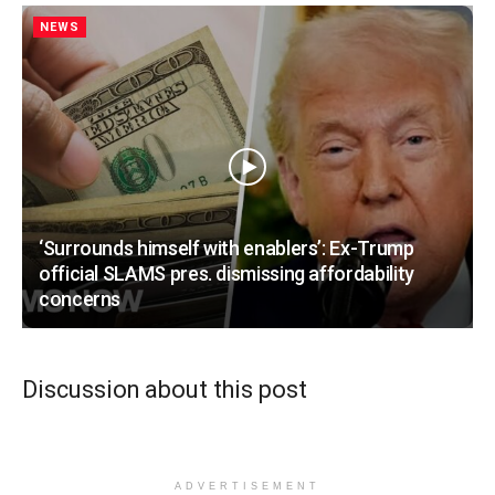
NEWS
‘Surrounds himself with enablers’: Ex-Trump
official SLAMS pres. dismissing affordability
concerns
Discussion about this post
ADVERTISEMENT