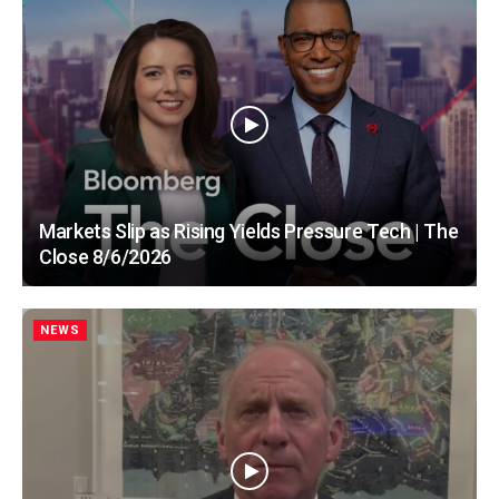
Markets Slip as Rising Yields Pressure Tech | The
Close 8/6/2026
NEWS