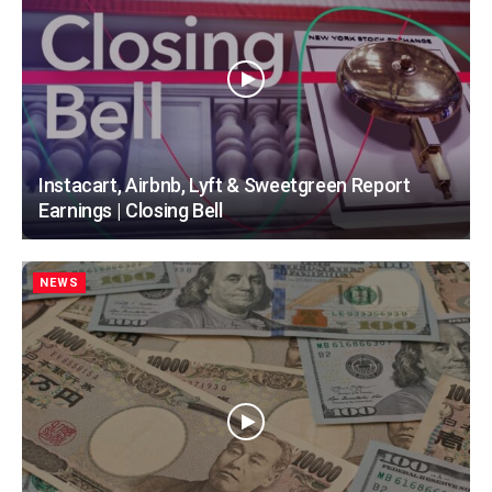
Instacart, Airbnb, Lyft & Sweetgreen Report
Earnings | Closing Bell
NEWS