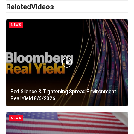
Related
Videos
NEWS
Fed Silence & Tightening Spread Environment |
Real Yield 8/6/2026
NEWS