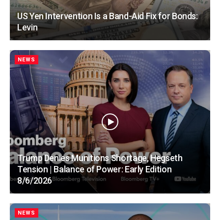
US Yen Intervention Is a Band-Aid Fix for Bonds:
Levin
NEWS
Trump Denies Munitions Shortage, Hegseth
Tension | Balance of Power: Early Edition
8/6/2026
NEWS