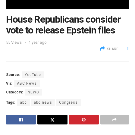
House Republicans consider
vote to release Epstein files
55
Views
1 year ago
SHARE
Source:
YouTube
Via:
ABC News
Category:
NEWS
Tags:
abc
abc news
Congress