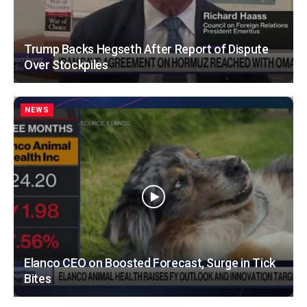
Trump Backs Hegseth After Report of Dispute
Over Stockpiles
NEWS
Elanco CEO on Boosted Forecast, Surge in Tick
Bites