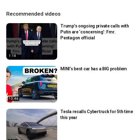
Recommended videos
Trump’s ongoing private calls with
Putin are ‘concerning’: Fmr.
Pentagon official
1:10
MINI’s best car has a BIG problem
13:46
Tesla recalls Cybertruck for 5th time
this year