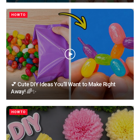
HOWTO
💕 Cute DIY Ideas You’ll Want to Make Right
Away! 🌈✨
HOWTO