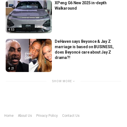
XPeng G6 New 2025 in-depth
Walkaround
4:53
DeHaven says Beyonce & Jay Z
marriage is based on BUSINESS,
does Beyoncé care about Jay Z
drama?!
4:21
SHOW MORE
Home
About Us
Privacy Policy
Contact Us