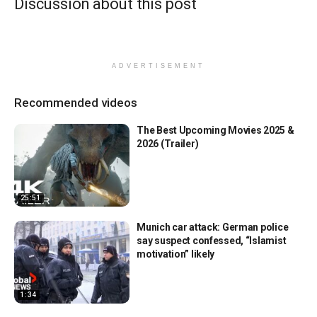
Discussion about this post
ADVERTISEMENT
Recommended videos
The Best Upcoming Movies 2025 &
2026 (Trailer)
25:51
Munich car attack: German police
say suspect confessed, “Islamist
motivation” likely
1:34