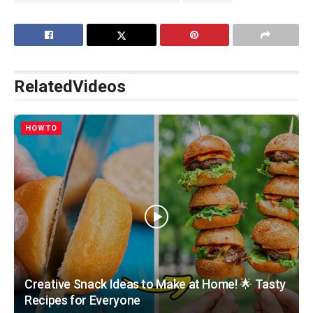
Related
Videos
HOWTO
Creative Snack Ideas to Make at Home! 🌟 Tasty
Recipes for Everyone