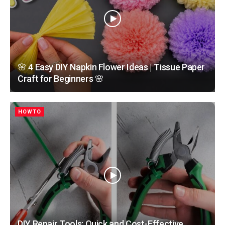
🌸 4 Easy DIY Napkin Flower Ideas | Tissue Paper
Craft for Beginners 🌸
HOWTO
DIY Repair Tools: Quick and Cost-Effective