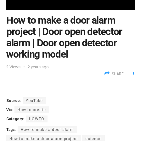
How to make a door alarm
project | Door open detector
alarm | Door open detector
working model
2
Views
2 years ago
SHARE
Source:
YouTube
Via:
How to create
Category:
HOWTO
Tags:
How to make a door alarm
How to make a door alarm project
science