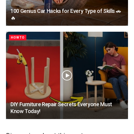
100 Genius Car Hacks for Every Type of Skills 🚗
🔥
HOWTO
DIY Furniture Repair Secrets Everyone Must
Know Today!