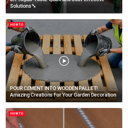
Solutions🔧
HOWTO
POUR CEMENT INTO WOODEN PALLET!
Amazing Creations For Your Garden Decoration
HOWTO