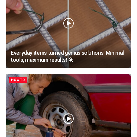
Everyday items turned genius solutions: Minimal
tools, maximum results! 🛠️
HOWTO