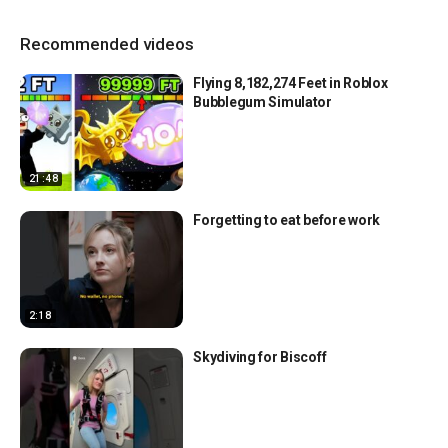
Recommended videos
Flying 8,182,274 Feet in Roblox
Bubblegum Simulator
21:48
Forgetting to eat before work
2:18
Skydiving for Biscoff