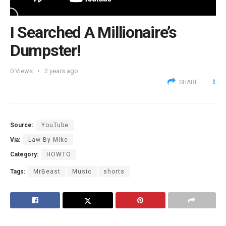
I Searched A Millionaire’s
Dumpster!
0
Views
2 years ago
SHARE
Source:
YouTube
Via:
Law By Mike
Category:
HOWTO
Tags:
MrBeast
Music
shorts