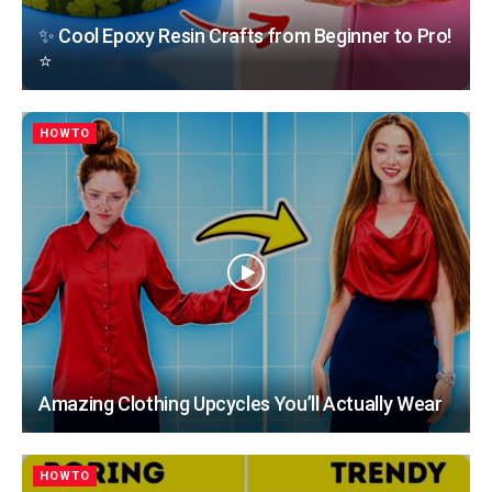
✨ Cool Epoxy Resin Crafts from Beginner to Pro!
⭐
HOWTO
Amazing Clothing Upcycles You’ll Actually Wear
HOWTO