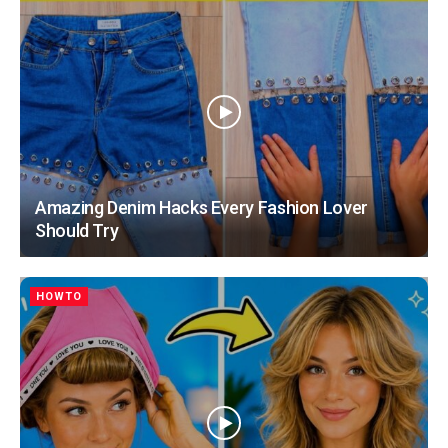
Amazing Denim Hacks Every Fashion Lover
Should Try
HOWTO