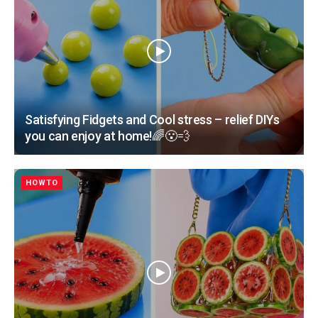
Satisfying Fidgets and Cool stress – relief DIYs
you can enjoy at home!🌈😮‍💨
HOWTO