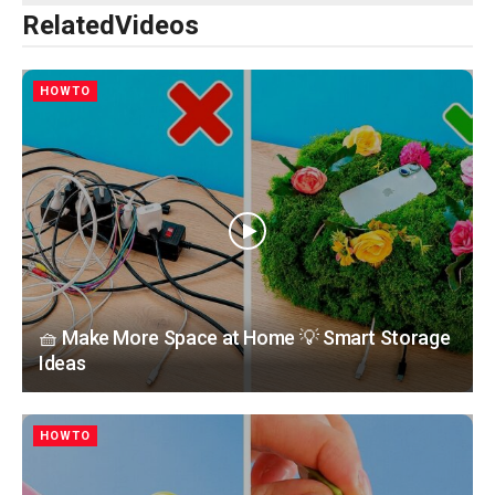
Related
Videos
HOWTO
🧺 Make More Space at Home 💡 Smart Storage
Ideas
HOWTO