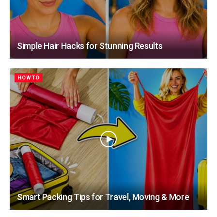
Simple Hair Hacks for Stunning Results
HOWTO
Smart Packing Tips for Travel, Moving & More