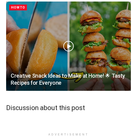
HOWTO
Creative Snack Ideas to Make at Home! 🌟 Tasty
Recipes for Everyone
Discussion about this post
ADVERTISEMENT