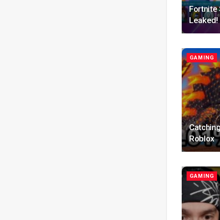
Fortnit
Leaked!
GAMING
Catching
Roblox
GAMING