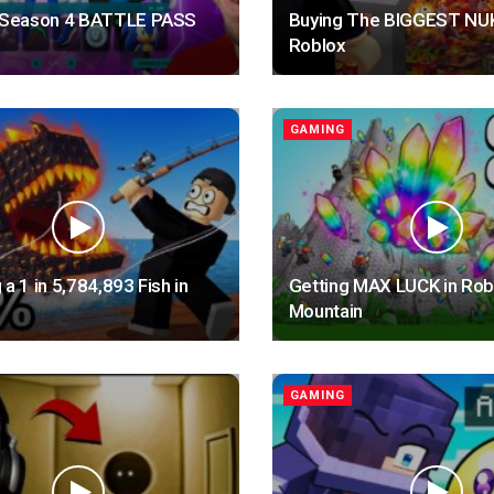
e Season 4 BATTLE PASS
Buying The BIGGEST NUK
Roblox
GAMING
 a 1 in 5,784,893 Fish in
Getting MAX LUCK in Rob
Mountain
GAMING