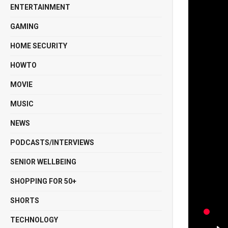
ENTERTAINMENT
GAMING
HOME SECURITY
HOWTO
MOVIE
MUSIC
NEWS
PODCASTS/INTERVIEWS
SENIOR WELLBEING
SHOPPING FOR 50+
SHORTS
TECHNOLOGY