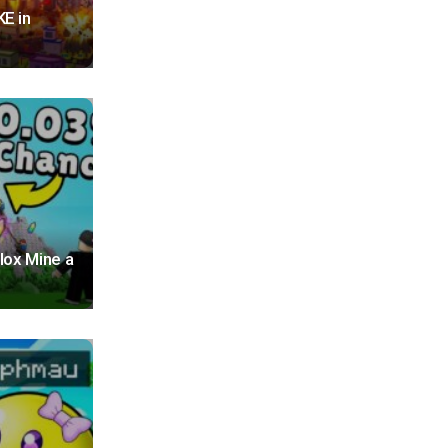
E in
lox Mine a