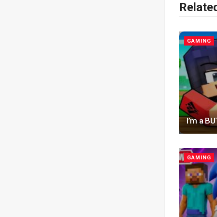
Relate
GAMING
I’m a B
GAMING