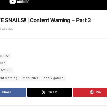
E SNAILS!! | Content Warning – Part 3
 years ago
uTube
lier
GAMING
ent warning
markiplier
scary games
Share
Tweet
Pin