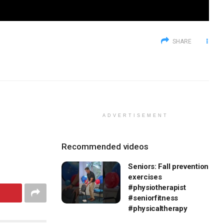
SHARE
ADVERTISEMENT
Recommended videos
Seniors: Fall prevention
exercises
#physiotherapist
#seniorfitness
#physicaltherapy