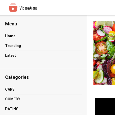
Menu
Home
Trending
Latest
Categories
CARS
COMEDY
DATING