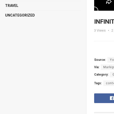
TRAVEL
UNCATEGORIZED
INFINIT
3
Views
2
Source:
Yo
Via:
Markip
Category:
Tags:
cont