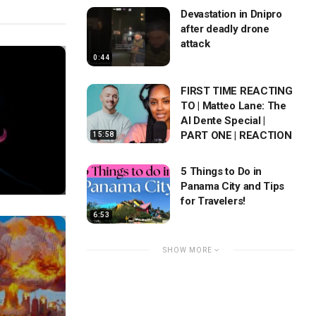
Devastation in Dnipro
after deadly drone
attack
0:44
FIRST TIME REACTING
TO | Matteo Lane: The
Al Dente Special |
PART ONE | REACTION
15:58
5 Things to Do in
Panama City and Tips
for Travelers!
6:53
SHOW MORE