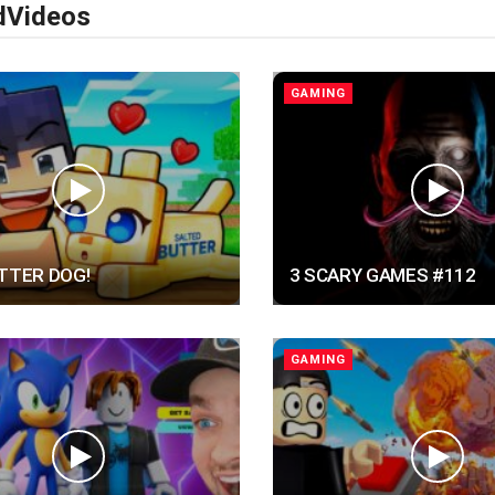
d
Videos
GAMING
UTTER DOG!
3 SCARY GAMES #112
GAMING