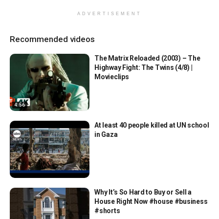
ADVERTISEMENT
Recommended videos
The Matrix Reloaded (2003) – The
Highway Fight: The Twins (4/8) |
Movieclips
4:56
At least 40 people killed at UN school
in Gaza
Why It’s So Hard to Buy or Sell a
House Right Now #house #business
#shorts