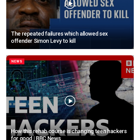
The repeated failures which allowed sex
offender Simon Levy to kill
NEWS
How this rehab course is changing teen hackers
for good | BBC News