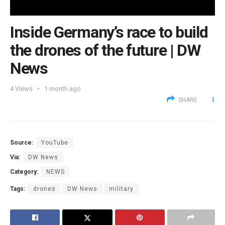
Inside Germany’s race to build
the drones of the future | DW
News
4
Views
1 month ago
SHARE
Source:
YouTube
Via:
DW News
Category:
NEWS
Tags:
drones
DW News
military