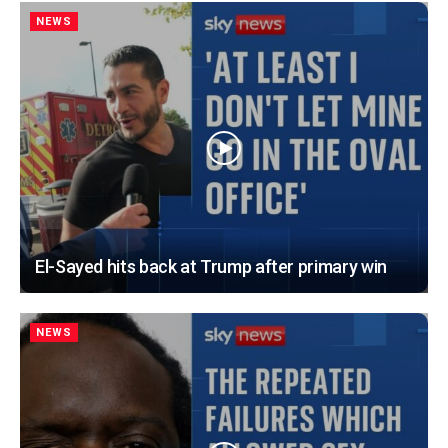
NEWS
El-Sayed hits back at Trump after primary win
NEWS