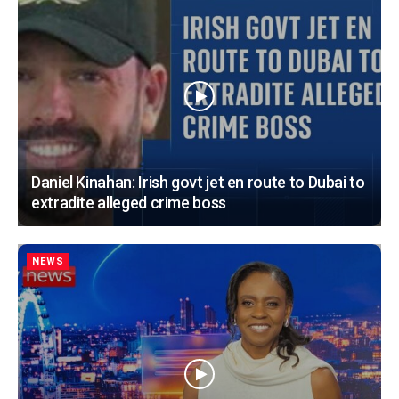
Daniel Kinahan: Irish govt jet en route to Dubai to
extradite alleged crime boss
NEWS