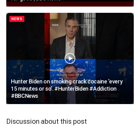
NEWS
Hunter Biden on smoking crack cocaine ‘every
15 minutes or so’. #HunterBiden #Addiction
#BBCNews
Discussion about this post