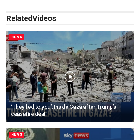
Related
Videos
NEWS
‘They lied to you’: Inside Gaza after Trump’s
ceasefire deal
NEWS