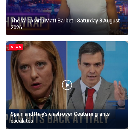
The Wrap with Matt Barbet | Saturday 8 August
2026
NEWS
Spain and Italy’s clash over Ceuta migrants
escalates