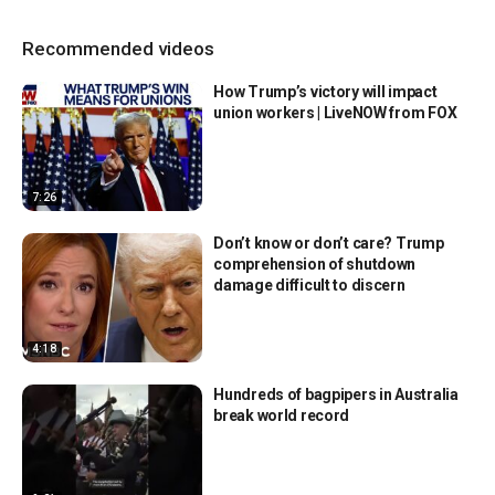
Recommended videos
How Trump’s victory will impact
union workers | LiveNOW from FOX
7:26
Don’t know or don’t care? Trump
comprehension of shutdown
damage difficult to discern
4:18
Hundreds of bagpipers in Australia
break world record