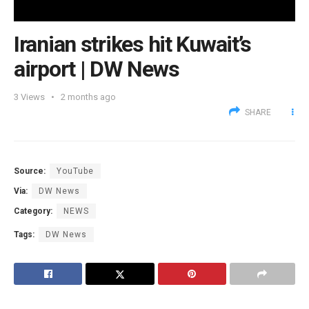
Iranian strikes hit Kuwait’s
airport | DW News
3
Views
2 months ago
SHARE
Source:
YouTube
Via:
DW News
Category:
NEWS
Tags:
DW News