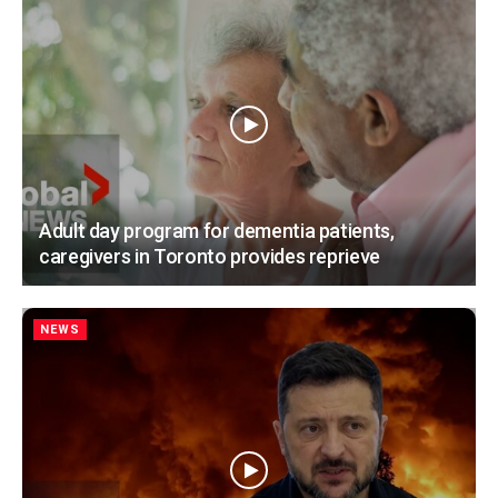
Adult day program for dementia patients,
caregivers in Toronto provides reprieve
NEWS