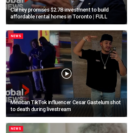
Carney promises $2.7B investment to build
affordable rental homes in Toronto | FULL
NEWS
Mexican TikTok influencer Cesar Gastelum shot
to death during livestream
NEWS