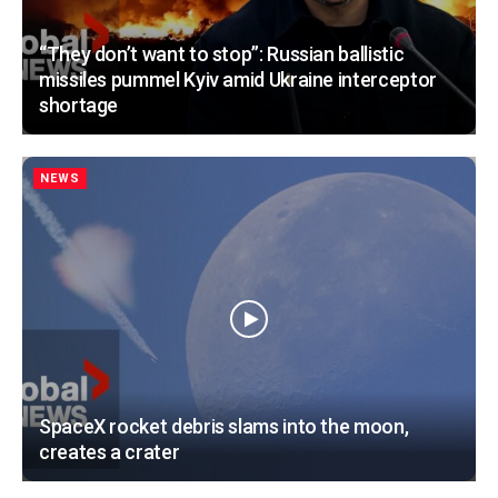
“They don’t want to stop”: Russian ballistic
missiles pummel Kyiv amid Ukraine interceptor
shortage
NEWS
SpaceX rocket debris slams into the moon,
creates a crater