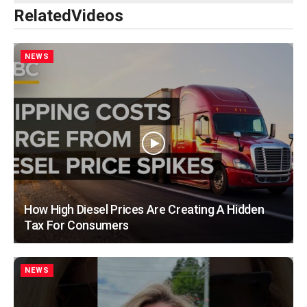
Related
Videos
NEWS
How High Diesel Prices Are Creating A Hidden
Tax For Consumers
NEWS