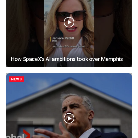
How SpaceX’s AI ambitions took over Memphis
NEWS