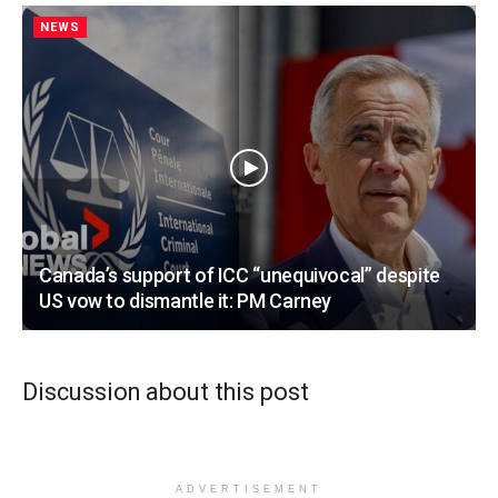
NEWS
Canada’s support of ICC “unequivocal” despite
US vow to dismantle it: PM Carney
Discussion about this post
ADVERTISEMENT