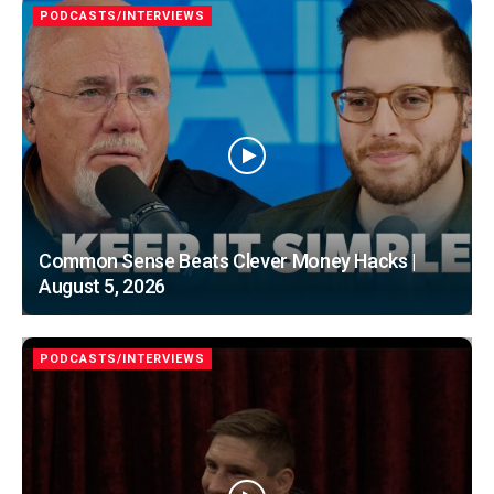
PODCASTS/INTERVIEWS
Common Sense Beats Clever Money Hacks |
August 5, 2026
PODCASTS/INTERVIEWS