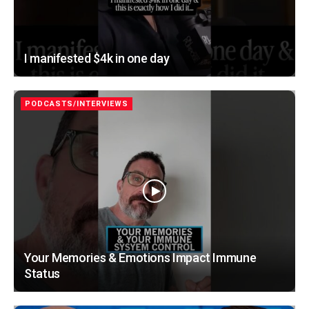
I manifested $4k in one day
PODCASTS/INTERVIEWS
Your Memories & Emotions Impact Immune
Status