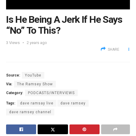
Is He Being A Jerk If He Says
“No” To This?
3
Views
2 years ago
SHARE
Source:
YouTube
Via:
The Ramsey Show
Category:
PODCASTS/INTERVIEWS
Tags:
dave ramsay live
dave ramsey
dave ramsey channel