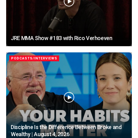
JRE MMA Show #183 with Rico Verhoeven
PODCASTS/INTERVIEWS
Discipline Is the Difference Between Broke and
Wealthy | August 4, 2026