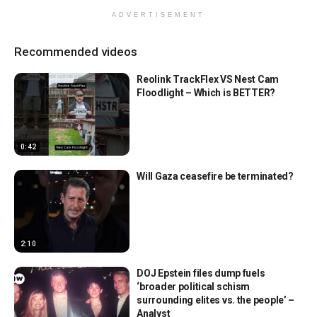
ADVERTISEMENT
Recommended videos
Reolink TrackFlex VS Nest Cam
Floodlight – Which is BETTER?
0:42
Will Gaza ceasefire be terminated?
2:10
DOJ Epstein files dump fuels
‘broader political schism
surrounding elites vs. the people’ –
Analyst