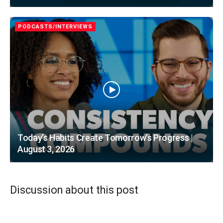
PODCASTS/INTERVIEWS
Today’s Habits Create Tomorrow’s Progress |
August 3, 2026
Discussion about this post