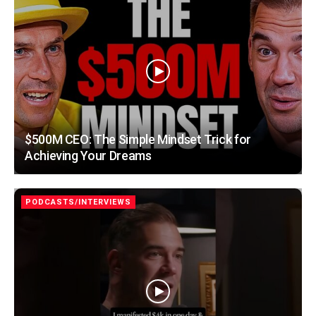
$500M CEO: The Simple Mindset Trick for
Achieving Your Dreams
PODCASTS/INTERVIEWS