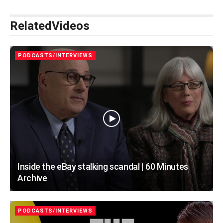
Related
Videos
PODCASTS/INTERVIEWS
Inside the eBay stalking scandal | 60 Minutes
Archive
PODCASTS/INTERVIEWS