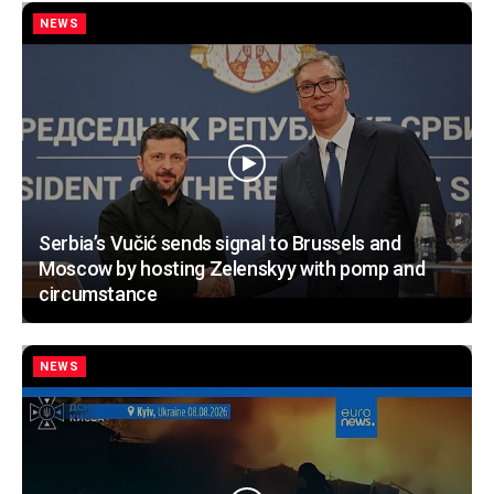
NEWS
Serbia’s Vučić sends signal to Brussels and
Moscow by hosting Zelenskyy with pomp and
circumstance
NEWS