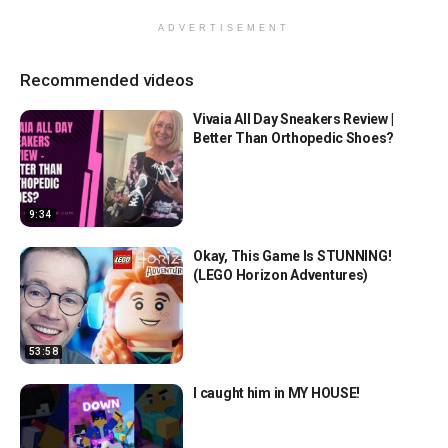
ADVERTISEMENT
Recommended videos
Vivaia All Day Sneakers Review |
Better Than Orthopedic Shoes?
9:34
Okay, This Game Is STUNNING!
(LEGO Horizon Adventures)
53:58
I caught him in MY HOUSE!