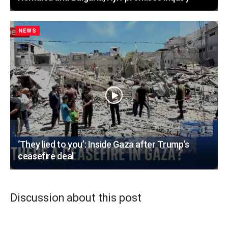
NEWS
‘They lied to you’: Inside Gaza after Trump’s
ceasefire deal
Discussion about this post