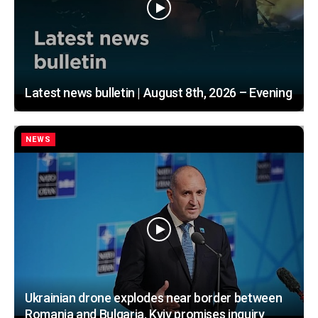
Latest news bulletin | August 8th, 2026 – Evening
NEWS
Ukrainian drone explodes near border between
Romania and Bulgaria, Kyiv promises inquiry