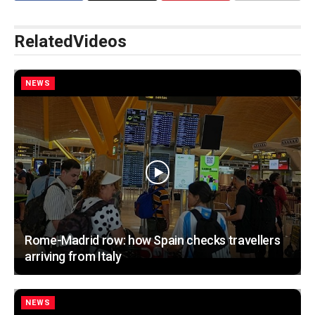
Related
Videos
NEWS
Rome-Madrid row: how Spain checks travellers
arriving from Italy
NEWS