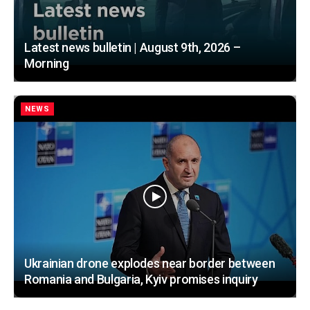
Latest news bulletin | August 9th, 2026 –
Morning
NEWS
Ukrainian drone explodes near border between
Romania and Bulgaria, Kyiv promises inquiry