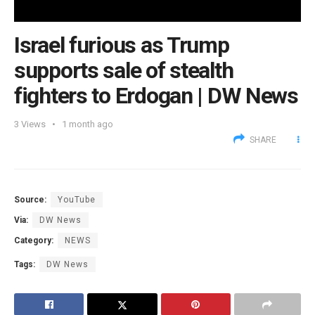
Israel furious as Trump
supports sale of stealth
fighters to Erdogan | DW News
3
Views
1 month ago
SHARE
Source:
YouTube
Via:
DW News
Category:
NEWS
Tags:
DW News