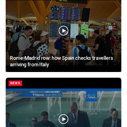
Rome-Madrid row: how Spain checks travellers
arriving from Italy
NEWS