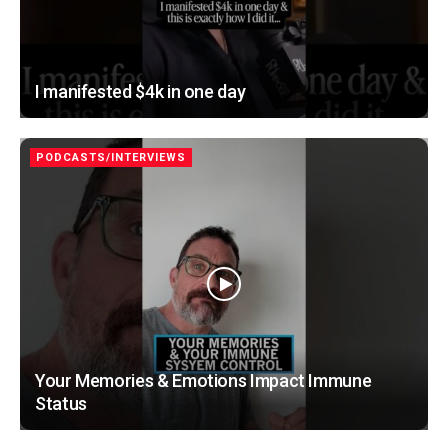
I manifested $4k in one day
PODCASTS/INTERVIEWS
Your Memories & Emotions Impact Immune
Status