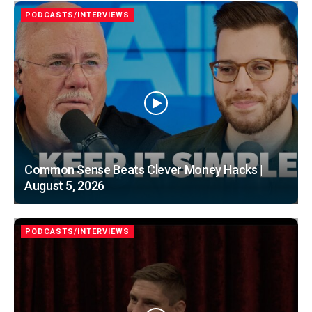
PODCASTS/INTERVIEWS
Common Sense Beats Clever Money Hacks |
August 5, 2026
PODCASTS/INTERVIEWS