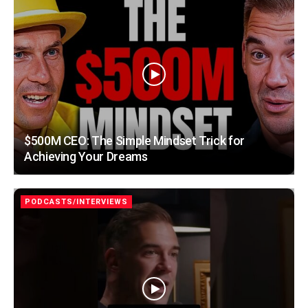
$500M CEO: The Simple Mindset Trick for
Achieving Your Dreams
PODCASTS/INTERVIEWS