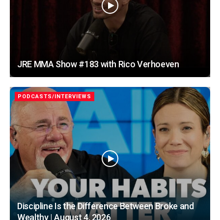
JRE MMA Show #183 with Rico Verhoeven
PODCASTS/INTERVIEWS
Discipline Is the Difference Between Broke and
Wealthy | August 4, 2026