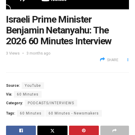
Israeli Prime Minister
Benjamin Netanyahu: The
2026 60 Minutes Interview
3
Views
3 months ago
SHARE
Source:
YouTube
Via:
60 Minutes
Category:
PODCASTS/INTERVIEWS
Tags:
60 Minutes
60 Minutes - Newsmakers