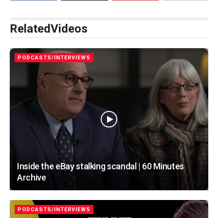
Related
Videos
PODCASTS/INTERVIEWS
Inside the eBay stalking scandal | 60 Minutes
Archive
PODCASTS/INTERVIEWS