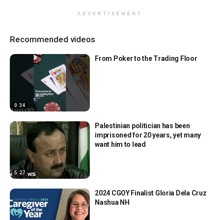
ADVERTISEMENT
Recommended videos
From Poker to the Trading Floor
0:34
Palestinian politician has been
imprisoned for 20 years, yet many
want him to lead
5:27
2024 CGOY Finalist Gloria Dela Cruz
Nashua NH