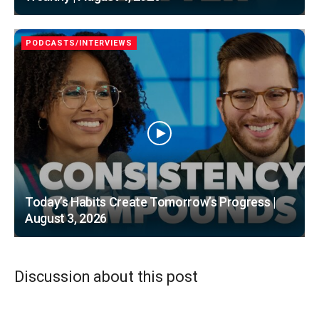
PODCASTS/INTERVIEWS
Today’s Habits Create Tomorrow’s Progress |
August 3, 2026
Discussion about this post