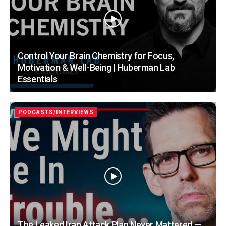
Control Your Brain Chemistry for Focus,
Motivation & Well-Being | Huberman Lab
Essentials
PODCASTS/INTERVIEWS
The Leaked Iran Attack Plan Never Mattered —