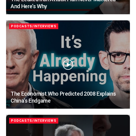
And Here’s Why
PODCASTS/INTERVIEWS
The Economist Who Predicted 2008 Explains
China’s Endgame
PODCASTS/INTERVIEWS