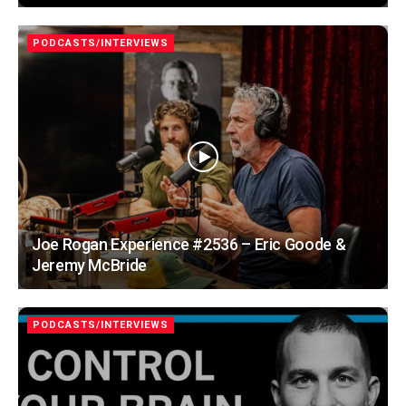
PODCASTS/INTERVIEWS
Joe Rogan Experience #2536 – Eric Goode &
Jeremy McBride
PODCASTS/INTERVIEWS