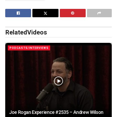
Related
Videos
PODCASTS/INTERVIEWS
Joe Rogan Experience #2535 – Andrew Wilson