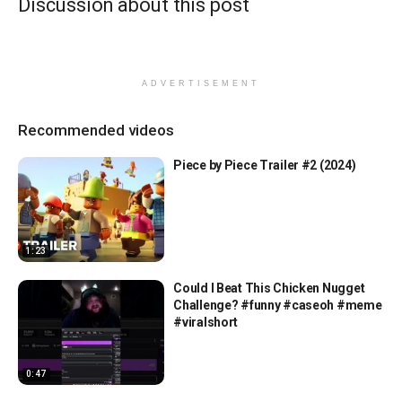
Discussion about this post
ADVERTISEMENT
Recommended videos
Piece by Piece Trailer #2 (2024)
1:23
Could I Beat This Chicken Nugget
Challenge? #funny #caseoh #meme
#viralshort
0:47