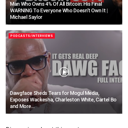
Man Who Owns 4% Of All Bitcoin: His Final
WARNING To Everyone Who Doesn’t Own It |
Michael Saylor
PODCASTS/INTERVIEWS
Dawgface Sheds Tears for Mogul Media,
Exposes Wackesha, Charleston White, Cartel Bo
and More…