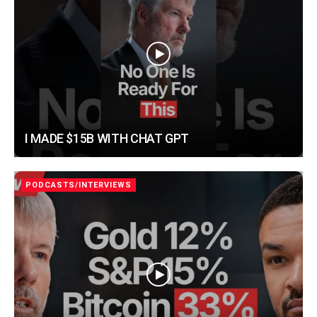
I MADE $15B WITH CHAT GPT
PODCASTS/INTERVIEWS