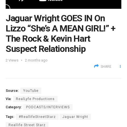
Jaguar Wright GOES IN On
Lizzo “She’s A MEAN GIRL!” +
The Rock & Kevin Hart
Suspect Relationship
2
Views
2 months ago
SHARE
Source:
YouTube
Via:
RealLyfe Productions
Category:
PODCASTS/INTERVIEWS
Tags:
#ReallifeStreetStarz
Jaguar Wright
Reallife Street Starz