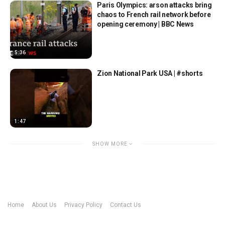
Paris Olympics: arson attacks bring
chaos to French rail network before
opening ceremony | BBC News
5:36
Zion National Park USA | #shorts
1:47
SHOW MORE
Home
About Us
Privacy Policy
Contact Us