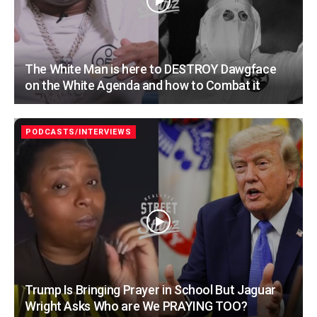
The White Man is here to DESTROY Dawgface
on the White Agenda and how to Combat it
PODCASTS/INTERVIEWS
Trump Is Bringing Prayer in School But Jaguar
Wright Asks Who are We PRAYING TOO?