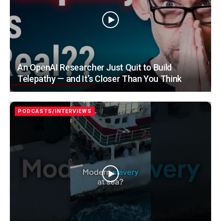
An OpenAI Researcher Just Quit to Build
Telepathy — and It’s Closer Than You Think
PODCASTS/INTERVIEWS