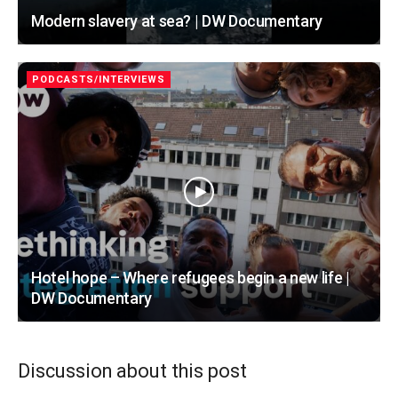
Modern slavery at sea? | DW Documentary
PODCASTS/INTERVIEWS
Hotel hope – Where refugees begin a new life |
DW Documentary
Discussion about this post