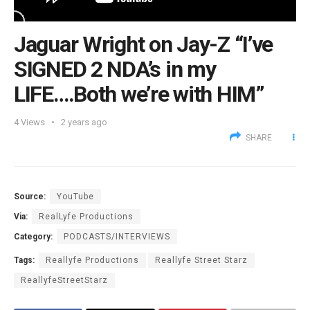
Jaguar Wright on Jay-Z “I’ve
SIGNED 2 NDA’s in my
LIFE….Both we’re with HIM”
4
Views
2 years ago
SHARE
Source:
YouTube
Via:
RealLyfe Productions
Category:
PODCASTS/INTERVIEWS
Tags:
Reallyfe Productions
Reallyfe Street Starz
ReallyfeStreetStarz