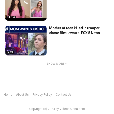
11:16
Mother of teen killed in trooper
chase files lawsuit | FOX 5 News
5:23
SHOW MORE
Home
About Us
Privacy Policy
Contact Us
Copyright (c) 2024 by VideosArena.com