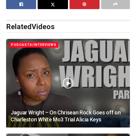
Related
Videos
PODCASTS/INTERVIEWS
Jaguar Wright – On Chrisean Rock Goes off on
Charleston White Mo3 Trial Alicia Keys