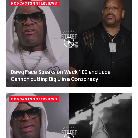
PODCASTS/INTERVIEWS
Dawg Face Speaks on Wack 100 and Luce
Cannon putting Big U in a Conspiracy
PODCASTS/INTERVIEWS