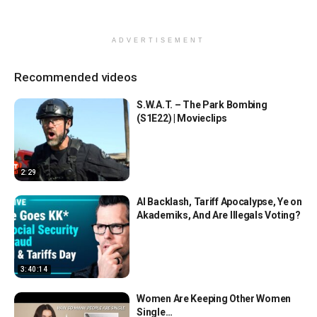
ADVERTISEMENT
Recommended videos
S.W.A.T. – The Park Bombing
(S1E22) | Movieclips
2:29
AI Backlash, Tariff Apocalypse, Ye on
Akademiks, And Are Illegals Voting?
3:40:14
Women Are Keeping Other Women
Single…