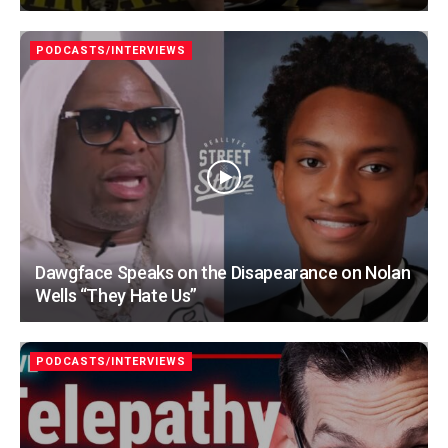
PODCASTS/INTERVIEWS
Dawgface Speaks on the Disapearance on Nolan
Wells “They Hate Us”
PODCASTS/INTERVIEWS