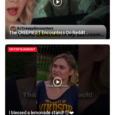
The CREEPIEST Encounters On Reddit…
ENTERTAINMENT
I blessed a lemonade stand! 🥺❤️