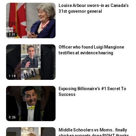
Louise Arbour sworn-in as Canada’s
31st governor general
3:01
Officer who found Luigi Mangione
testifies at evidence hearing
1:18
Exposing Billionaire’s #1 Secret To
Success
0:26
Middle Schoolers vs Moms.. finally
chicken nuggets done RIGHT thanks