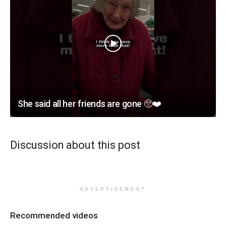
She said all her friends are gone 🥺❤️
Discussion about this post
ADVERTISEMENT
Recommended videos