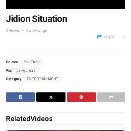
Jidion Situation
2
Views
4 weeks ago
SHARE
Source:
YouTube
Via:
penguinz0
Category:
ENTERTAINMENT
Related
Videos