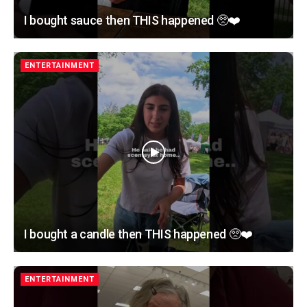
I bought sauce then THIS happened 🥺❤️
ENTERTAINMENT
I bought a candle then THIS happened 🥺❤️
ENTERTAINMENT