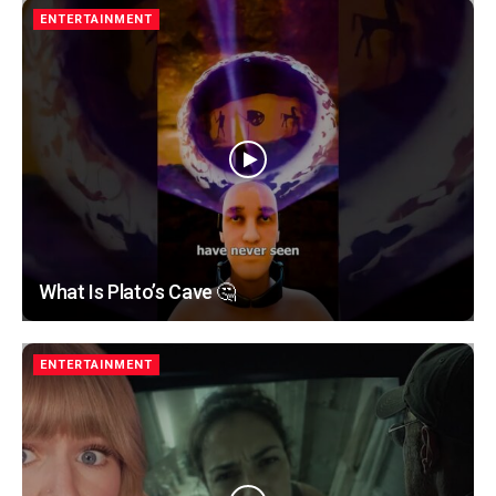
ENTERTAINMENT
What Is Plato’s Cave 🤔
ENTERTAINMENT