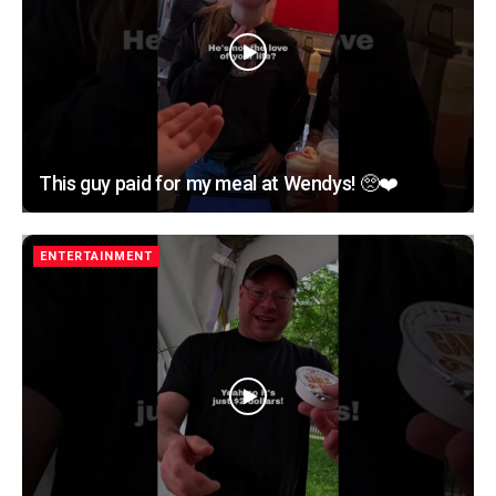
This guy paid for my meal at Wendys! 🥺❤️
ENTERTAINMENT