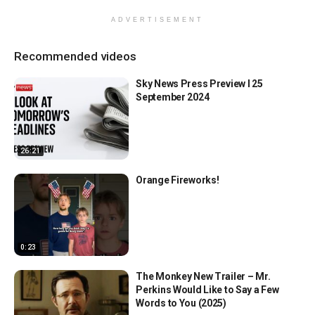
ADVERTISEMENT
Recommended videos
Sky News Press Preview l 25
September 2024
26:21
Orange Fireworks!
0:23
The Monkey New Trailer – Mr.
Perkins Would Like to Say a Few
Words to You (2025)