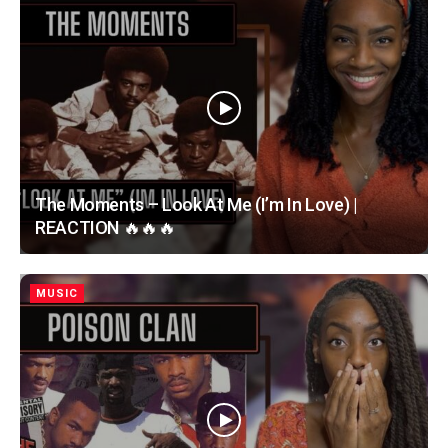
The Moments – Look At Me (I’m In Love) |
REACTION 🔥🔥🔥
MUSIC