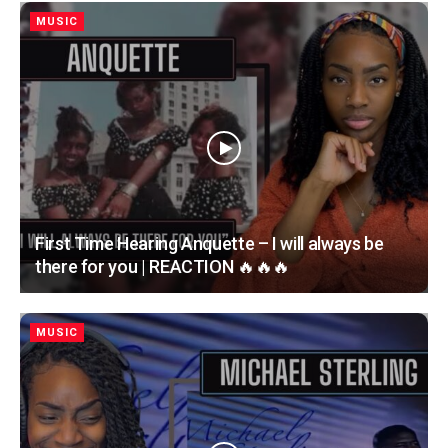
MUSIC
First Time Hearing Anquette – I will always be
there for you | REACTION 🔥🔥🔥
MUSIC