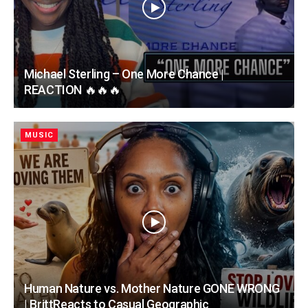
Michael Sterling – One More Chance |
REACTION 🔥🔥🔥
MUSIC
Human Nature vs. Mother Nature GONE WRONG
| BrittReacts to Casual Geographic