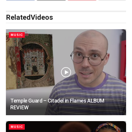
Related
Videos
MUSIC
Temple Guard – Citadel in Flames ALBUM
REVIEW
MUSIC