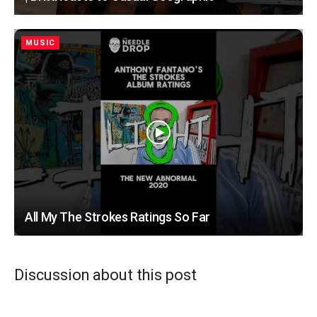
MUSIC
All My The Strokes Ratings So Far
Discussion about this post