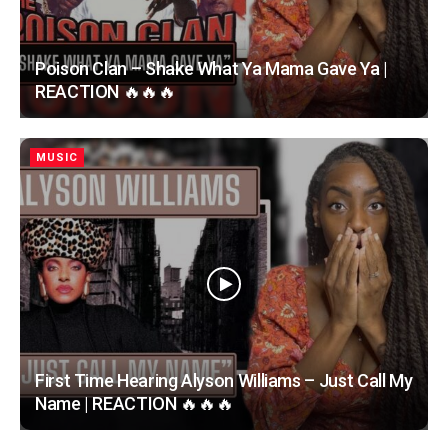
Poison Clan – Shake What Ya Mama Gave Ya |
REACTION 🔥🔥🔥
MUSIC
First Time Hearing Alyson Williams – Just Call My
Name | REACTION 🔥🔥🔥