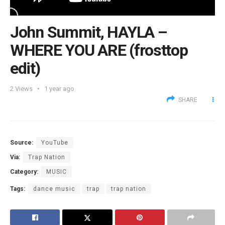
John Summit, HAYLA –
WHERE YOU ARE (frosttop
edit)
2
Views
1 year ago
SHARE
Source:
YouTube
Via:
Trap Nation
Category:
MUSIC
Tags:
dance music
trap
trap nation