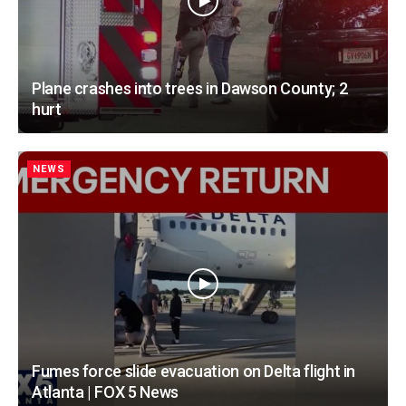
Plane crashes into trees in Dawson County; 2
hurt
NEWS
Fumes force slide evacuation on Delta flight in
Atlanta | FOX 5 News