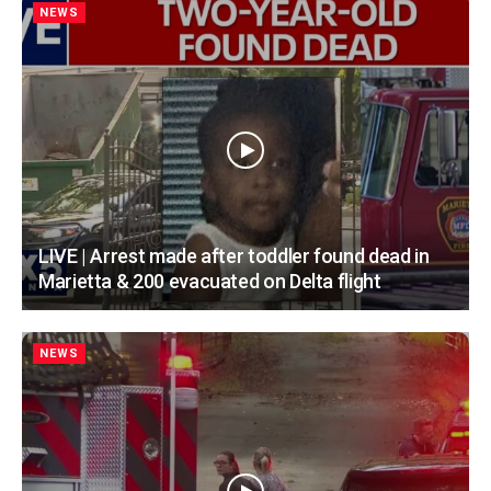
NEWS
LIVE | Arrest made after toddler found dead in
Marietta & 200 evacuated on Delta flight
NEWS