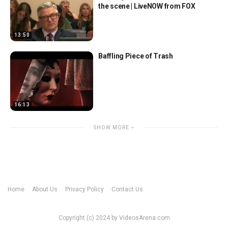
the scene | LiveNOW from FOX
13:50
Baffling Piece of Trash
16:13
SHOW MORE
Home
About Us
Privacy Policy
Contact Us
Copyright (c) 2024 by VideosArena.com