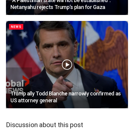
“A Palestinian state will not be established”:
Netanyahu rejects Trump’s plan for Gaza
NEWS
Trump ally Todd Blanche narrowly confirmed as
US attorney general
Discussion about this post