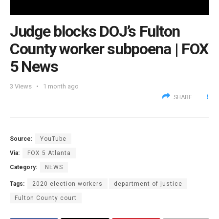
Judge blocks DOJ’s Fulton
County worker subpoena | FOX
5 News
3
Views
1 month ago
SHARE
Source:
YouTube
Via:
FOX 5 Atlanta
Category:
NEWS
Tags:
2020 election workers
department of justice
Fulton County court