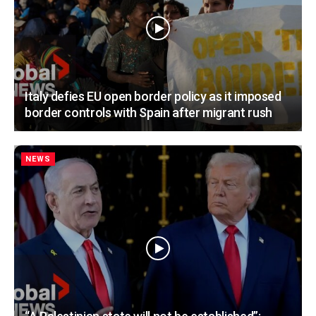
Italy defies EU open border policy as it imposed
border controls with Spain after migrant rush
NEWS