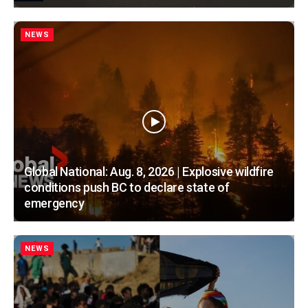
NEWS
Global National: Aug. 8, 2026 | Explosive wildfire
conditions push BC to declare state of
emergency
NEWS