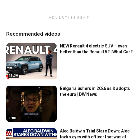
ADVERTISEMENT
Recommended videos
NEW Renault 4 electric SUV – even
better than the Renault 5? | What Car?
11:30
Bulgaria ushers in 2026 as it adopts
the euro | DW News
1:00
Alec Baldwin Trial Stare Down: Alec
locks eyes with officer that was at