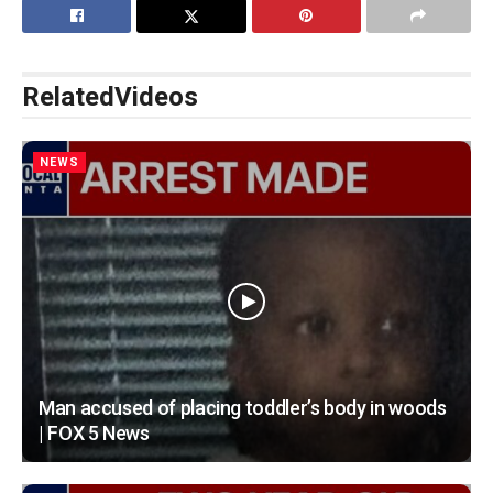
Related
Videos
NEWS
Man accused of placing toddler’s body in woods
| FOX 5 News