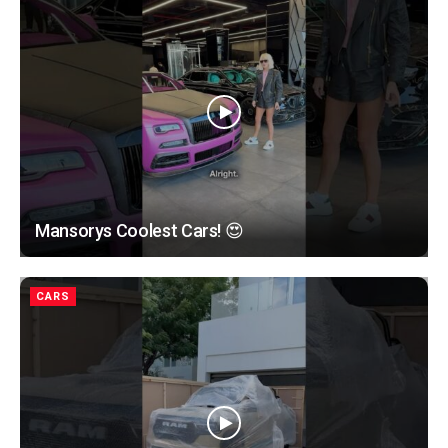
Mansorys Coolest Cars! 😍
CARS