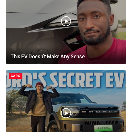
This EV Doesn’t Make Any Sense
CARS