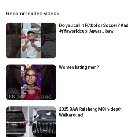
Recommended videos
Do you call it Fútbol or Soccer? #ad
#fifaworldcup | Anwar Jibawi
Women hating men?
0:53
2025 BAW Ruisheng M8 in-depth
Walkaround