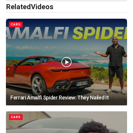
Related
Videos
CARS
Ferrari Amalfi Spider Review: They Nailed It
CARS