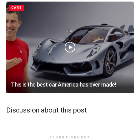
CARS
This is the best car America has ever made!
Discussion about this post
ADVERTISEMENT