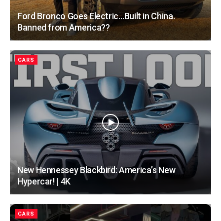
Ford Bronco Goes Electric…Built in China.
Banned from America??
CARS
New Hennessey Blackbird: America’s New
Hypercar! | 4K
CARS