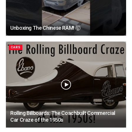
Unboxing The Chinese RAM! 🤯
CARS
Rolling Billboards: The Coachbuilt Commercial
Car Craze of the 1950s