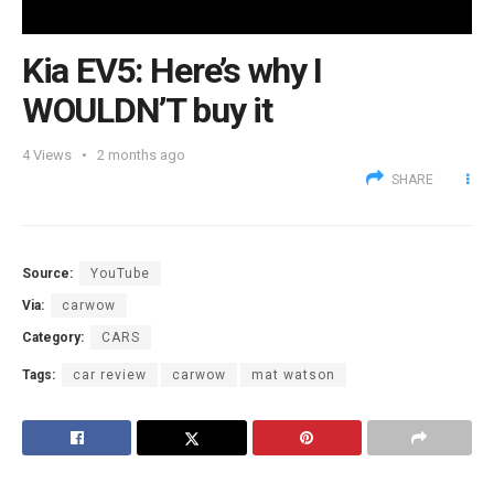
Kia EV5: Here’s why I
WOULDN’T buy it
4
Views
2 months ago
SHARE
Source:
YouTube
Via:
carwow
Category:
CARS
Tags:
car review
carwow
mat watson